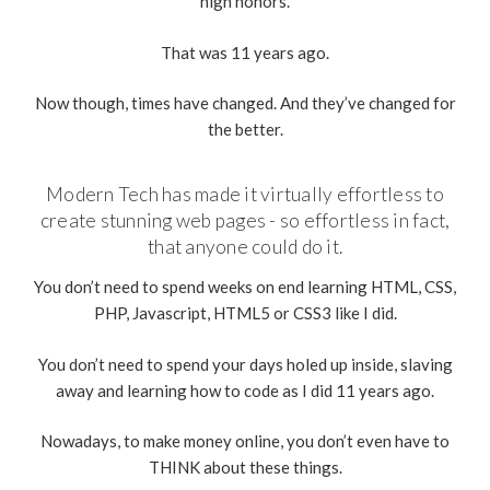
high honors.
That was 11 years ago.
Now though, times have changed. And they’ve changed for
the better.
Modern Tech has made it virtually effortless to
create stunning web pages - so effortless in fact,
that anyone could do it.
You don’t need to spend weeks on end learning HTML, CSS,
PHP, Javascript, HTML5 or CSS3 like I did.
You don’t need to spend your days holed up inside, slaving
away and learning how to code as I did 11 years ago.
Nowadays, to make money online, you don’t even have to
THINK about these things.