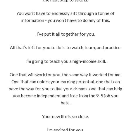
You won’t have to endlessly sift through a tonne of
information - you won’t have to do any of this.
I’ve put it all together for you.
All that’s left for you to do is to watch, learn, and practice.
I’m going to teach you a high-income skill.
One that will work for you, the same way it worked for me.
One that can unlock your earning potential, one that can
pave the way for you to live your dreams, one that can help
you become independent and free from the 9-5 job you
hate.
Your new life is so close.
I’m excited for you.