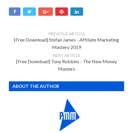
PREVIOUS ARTICLE
[Free Download] Stefan James - Affiliate Marketing
Mastery 2019
NEXT ARTICLE
[Free Download] Tony Robbins - The New Money
Masters
ABOUT THE AUTHOR