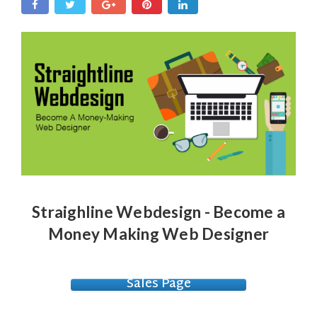
Straighline Webdesign - Become a
Money Making Web Designer
Sales Page