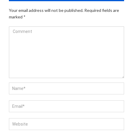
Your email address will not be published.
Required fields are
marked
*