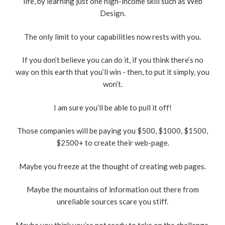
life, by learning just one high-income skill such as Web
Design.
The only limit to your capabilities now rests with you.
If you don’t believe you can do it, if you think there’s no
way on this earth that you’ll win - then, to put it simply, you
won’t.
I am sure you’ll be able to pull it off!
Those companies will be paying you $500, $1000, $1500,
$2500+ to create their web-page.
Maybe you freeze at the thought of creating web pages.
Maybe the mountains of information out there from
unreliable sources scare you stiff.
Maybe you think you’re not ready to take on the challenge.