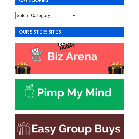
Categories
OUR SISTERS SITES