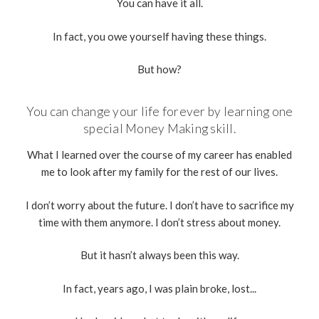
You can have it all.
In fact, you owe yourself having these things.
But how?
You can change your life forever by learning one
special Money Making skill.
What I learned over the course of my career has enabled
me to look after my family for the rest of our lives.
I don’t worry about the future. I don’t have to sacrifice my
time with them anymore. I don’t stress about money.
But it hasn’t always been this way.
In fact, years ago, I was plain broke, lost...