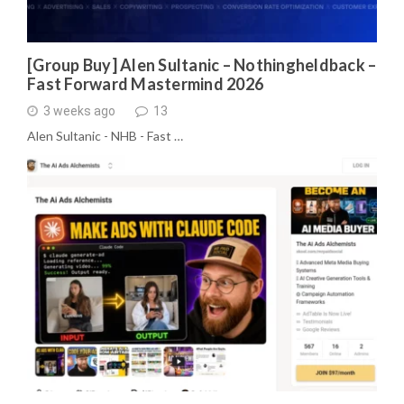
[Group Buy] Alen Sultanic – Nothingheldback –
Fast Forward Mastermind 2026
3 weeks ago
13
Alen Sultanic - NHB - Fast …