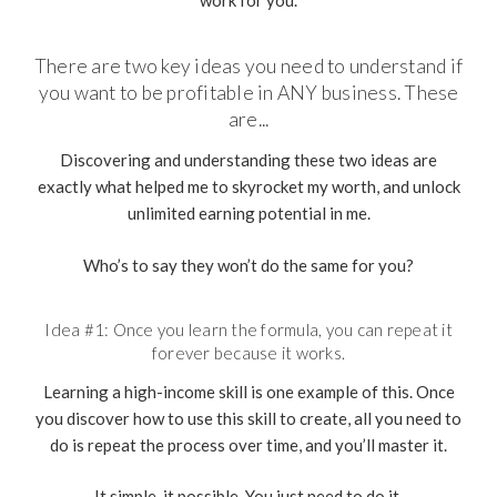
work for you.
There are two key ideas you need to understand if
you want to be profitable in ANY business. These
are...
Discovering and understanding these two ideas are
exactly what helped me to skyrocket my worth, and unlock
unlimited earning potential in me.
Who’s to say they won’t do the same for you?
Idea #1: Once you learn the formula, you can repeat it
forever because it works.
Learning a high-income skill is one example of this. Once
you discover how to use this skill to create, all you need to
do is repeat the process over time, and you’ll master it.
It simple, it possible. You just need to do it.