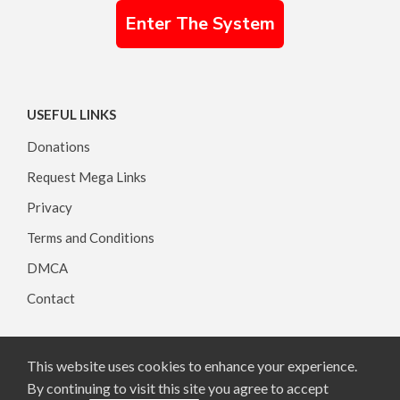
Enter The System
USEFUL LINKS
Donations
Request Mega Links
Privacy
Terms and Conditions
DMCA
Contact
This website uses cookies to enhance your experience.
Copyright © 2026, All rights reserved.
By continuing to visit this site you agree to accept