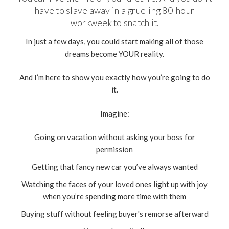
have to slave away in a grueling 80-hour
workweek to snatch it.
In just a few days, you could start making all of those
dreams become YOUR reality.
And I’m here to show you
exactly
how you’re going to do
it.
Imagine:
Going on vacation without asking your boss for
permission
Getting that fancy new car you’ve always wanted
Watching the faces of your loved ones light up with joy
when you’re spending more time with them
Buying stuff without feeling buyer's remorse afterward