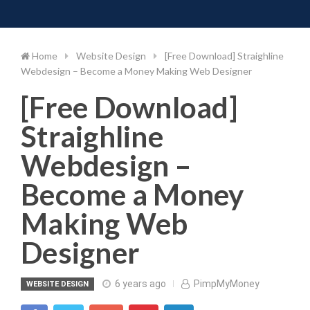
Toggle 
Skip
to
content
Home
Website Design
[Free Download] Straighline
Webdesign – Become a Money Making Web Designer
[Free Download]
Straighline
Webdesign –
Become a Money
Making Web
Designer
6 years ago
PimpMyMoney
WEBSITE DESIGN