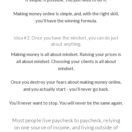
Making money online is simple, and, with the right skill,
you’ll have the winning formula.
Idea #2: Once you have the mindset, you can do just
about anything.
Making money is all about mindset. Raising your prices is
all about mindset. Choosing your clients is all about
mindset.
Once you destroy your fears about making money online,
and you actually start - you’ll never go back.
You’ll never want to stop. You will never be the same again.
Most people live paycheck to paycheck, relying
on one source of income, and living outside of