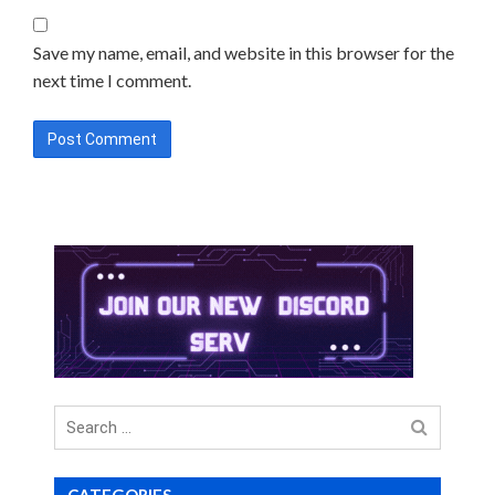
Save my name, email, and website in this browser for the
next time I comment.
Search
for
CATEGORIES