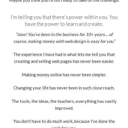
I’m telling you that there’s power within you. You
have the power to learn and create.
“Jose! You’ve been in the business for 10+ years… of
course, making money with web design is easy for you”
The experience I have had is what lets me tell you that
creating and selling web pages has never been easier.
Making money online has never been simpler.
Changing your life has never been in such close reach.
The tools, the ideas, the teachers, everything has vastly
improved.
You don’t have to do much work, because I've done the