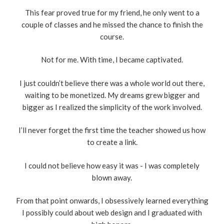
This fear proved true for my friend, he only went to a
couple of classes and he missed the chance to finish the
course.
Not for me. With time, I became captivated.
I just couldn’t believe there was a whole world out there,
waiting to be monetized. My dreams grew bigger and
bigger as I realized the simplicity of the work involved.
I’ll never forget the first time the teacher showed us how
to create a link.
I could not believe how easy it was - I was completely
blown away.
From that point onwards, I obsessively learned everything
I possibly could about web design and I graduated with