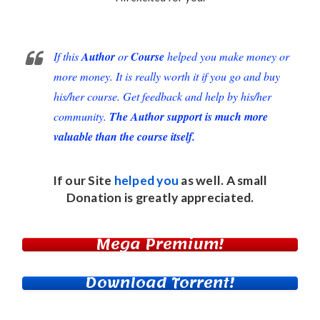
If this
Author
or
Course
helped you make money or
more money. It is really worth it if you go and buy
his/her course. Get feedback and help by his/her
community.
The Author support is much more
valuable than the course itself.
If our Site
helped you
as well. A small
Donation
is greatly appreciated.
Mega Premium!
Download Torrent!