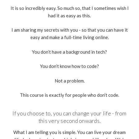
It is so incredibly easy. So much so, that I sometimes wish I
had it as easy as this.
I am sharing my secrets with you - so that you can have it
easy and make a full-time living online.
You don’t have a background in tech?
You don’t know how to code?
Not a problem.
This course is exactly for people who don’t code.
If you choose to, you can change your life - from
this very second onwards.
What I am telling you is simple. You can live your dream