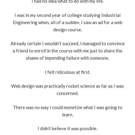
I had no idea what to do with my life.
I was in my second year of college studying Industrial
Engineering when, all of a sudden, I saw an ad for a web
design course.
Already certain I wouldn’t succeed, I managed to convince
a friend to enroll in the course with me just to share the
shame of impending failure with someone.
I felt ridiculous at first.
Web design was practically rocket science as far as I was
concerned.
There was no way I could monetize what I was going to
learn.
I didn’t believe it was possible.