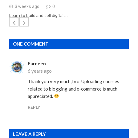
3 weeks ago
0
Learn to build and sell digital …
ONE COMMENT
Fardeen
6 years ago
Thank you very much, bro. Uploading courses
related to blogging and e-commerce is much
appreciated.
REPLY
LEAVE A REPLY