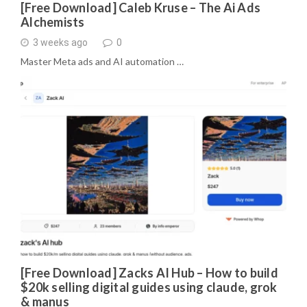
[Free Download] Caleb Kruse – The Ai Ads
Alchemists
3 weeks ago
0
Master Meta ads and AI automation …
[Free Download] Zacks AI Hub – How to build
$20k selling digital guides using claude, grok
& manus