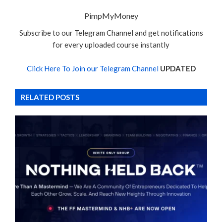
PimpMyMoney
Subscribe to our Telegram Channel and get notifications
for every uploaded course instantly
Click Here To Join our Telegram Channel
UPDATED
RELATED POSTS