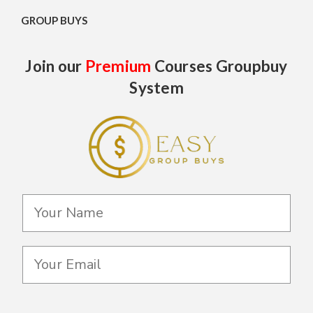
GROUP BUYS
Join our
Premium
Courses Groupbuy
System