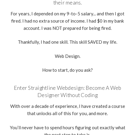
their means.
For years, I depended on my 9-to-5 salary... and then I got
fired. I had no extra source of income. I had $0 in my bank
account. I was NOT prepared for being fired.
Thankfully, I had one skill. This skill SAVED my life.
Web Design.
How to start, do you ask?
Enter Straightline Webdesign: Become A Web
Designer Without Coding
With over a decade of experience, I have created a course
that unlocks all of this for you, and more.
You’ll never have to spend hours figuring out exactly what
the next step to take is.