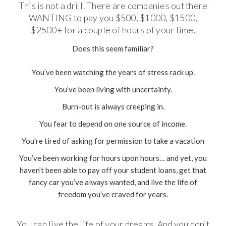
This is not a drill. There are companies out there
WANTING to pay you $500, $1000, $1500,
$2500+ for a couple of hours of your time.
Does this seem familiar?
You’ve been watching the years of stress rack up.
You’ve been living with uncertainty.
Burn-out is always creeping in.
You fear to depend on one source of income.
You're tired of asking for permission to take a vacation
You’ve been working for hours upon hours… and yet, you
haven’t been able to pay off your student loans, get that
fancy car you’ve always wanted, and live the life of
freedom you’ve craved for years.
You can live the life of your dreams. And you don’t