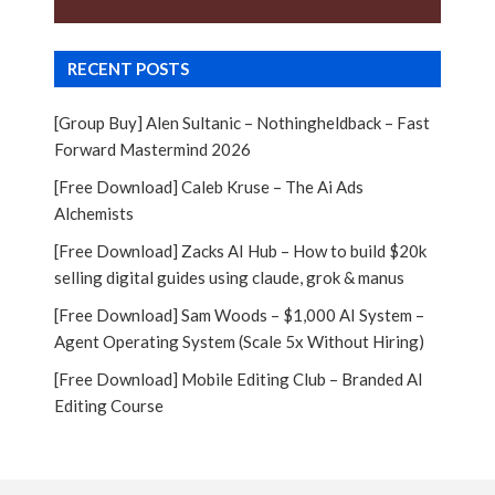
RECENT POSTS
[Group Buy] Alen Sultanic – Nothingheldback – Fast
Forward Mastermind 2026
[Free Download] Caleb Kruse – The Ai Ads
Alchemists
[Free Download] Zacks AI Hub – How to build $20k
selling digital guides using claude, grok & manus
[Free Download] Sam Woods – $1,000 AI System –
Agent Operating System (Scale 5x Without Hiring)
[Free Download] Mobile Editing Club – Branded AI
Editing Course