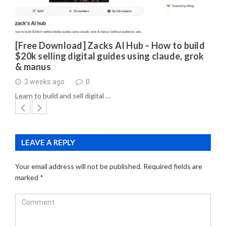
[Free Download] Zacks AI Hub – How to build
$20k selling digital guides using claude, grok
& manus
3 weeks ago
0
Learn to build and sell digital …
LEAVE A REPLY
Your email address will not be published.
Required fields are
marked
*