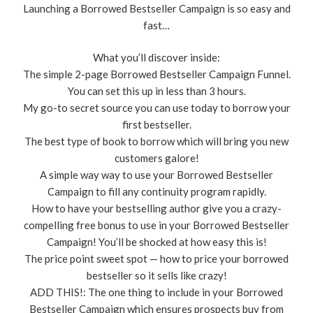
Launching a Borrowed Bestseller Campaign is so easy and
fast…
What you’ll discover inside:
The simple 2-page Borrowed Bestseller Campaign Funnel.
You can set this up in less than 3 hours.
​My go-to secret source you can use today to borrow your
first bestseller.
​​The best type of book to borrow which will bring you new
customers galore!
​A simple way way to use your Borrowed Bestseller
Campaign to fill any continuity program rapidly.
How to have your bestselling author give you a crazy-
compelling free bonus to use in your Borrowed Bestseller
Campaign! You’ll be shocked at how easy this is!
​The price point sweet spot — how to price your borrowed
bestseller so it sells like crazy!
​ADD THIS!: The one thing to include in your Borrowed
Bestseller Campaign which ensures prospects buy from