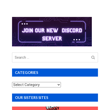
Search
for
CATEGORIES
Categories
OUR SISTERS SITES