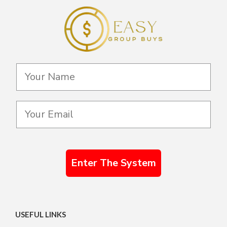
Enter The System
USEFUL LINKS