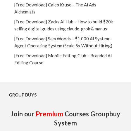
[Free Download] Caleb Kruse – The Ai Ads
Alchemists
[Free Download] Zacks AI Hub – How to build $20k
selling digital guides using claude, grok & manus
[Free Download] Sam Woods – $1,000 AI System –
Agent Operating System (Scale 5x Without Hiring)
[Free Download] Mobile Editing Club – Branded AI
Editing Course
GROUP BUYS
Join our
Premium
Courses Groupbuy
System