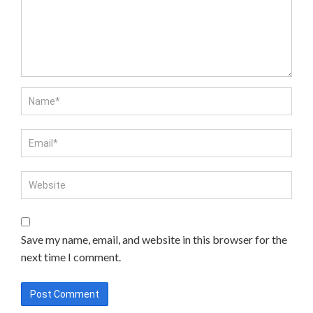
Save my name, email, and website in this browser for the
next time I comment.