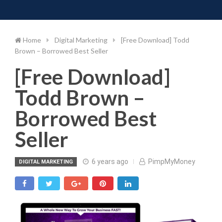
Toggle 
Skip
to
content
Home
Digital Marketing
[Free Download] Todd
Brown – Borrowed Best Seller
[Free Download]
Todd Brown –
Borrowed Best
Seller
6 years ago
PimpMyMoney
DIGITAL MARKETING