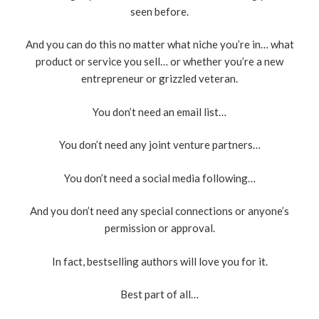
seen before.
And you can do this no matter what niche you’re in… what
product or service you sell… or whether you’re a new
entrepreneur or grizzled veteran.
You don’t need an email list…
You don’t need any joint venture partners…
You don’t need a social media following…
And you don’t need any special connections or anyone’s
permission or approval.
In fact, bestselling authors will love you for it.
Best part of all…