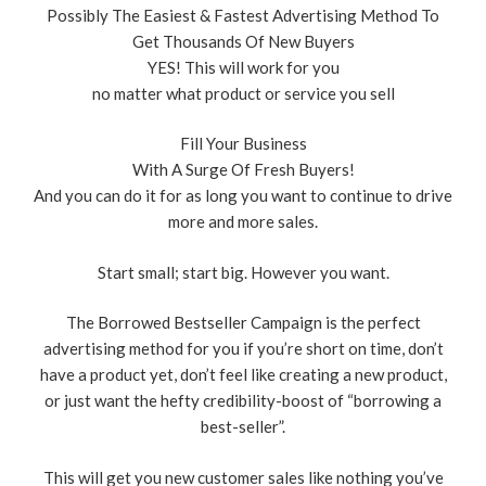
Possibly The Easiest & Fastest Advertising Method To
Get Thousands Of New Buyers
YES! This will work for you
no matter what product or service you sell
Fill Your Business
With A Surge Of Fresh Buyers!
And you can do it for as long you want to continue to drive
more and more sales.
Start small; start big. However you want.
The Borrowed Bestseller Campaign is the perfect
advertising method for you if you’re short on time, don’t
have a product yet, don’t feel like creating a new product,
or just want the hefty credibility-boost of “borrowing a
best-seller”.
This will get you new customer sales like nothing you’ve