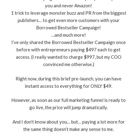
you and never Amazon!
​1 trick to leverage monster buzz and PR from the biggest
publishers… to get even more customers with your
Borrowed Bestseller Campaign!
…and much more!
I’ve only shared the Borrowed Bestseller Campaign once
before with entrepreneurs paying $497 each to get
access. (I really wanted to charge $997, but my COO
convinced me otherwise.)
Right now, during this brief pre-launch, you can have
instant access to everything for ONLY $49.
However, as soon as our full marketing funnel is ready to
go live, the price will jump dramatically.
And I don’t know about you… but… paying a lot more for
the same thing doesn’t make any sense to me.