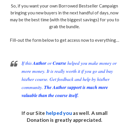
So, if you want your own Borrowed Bestseller Campaign
bringing you new buyers in the next handful of days, now
may be the best time (with the biggest savings) for you to
grab the bundle.
Fill-out the form below to get access now to everything…
If this
Author
or
Course
helped you make money or
more money. It is really worth it if you go and buy
his/her course. Get feedback and help by his/her
community.
The Author support is much more
valuable than the course itself.
If our Site
helped you
as well. A small
Donation
is greatly appreciated.