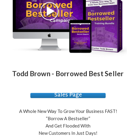
Todd Brown - Borrowed Best Seller
Sales Page
A Whole New Way To Grow Your Business FAST!
“Borrow A Bestseller”
And Get Flooded With
New Customers In Just Days!