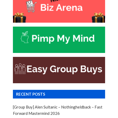
RECENT POSTS
[Group Buy] Alen Sultanic – Nothingheldback – Fast
Forward Mastermind 2026