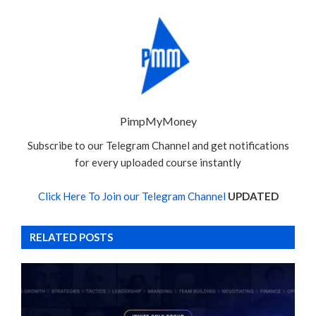
PimpMyMoney
Subscribe to our Telegram Channel and get notifications
for every uploaded course instantly
Click Here To Join our Telegram Channel
UPDATED
RELATED POSTS