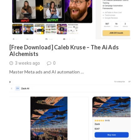
[Free Download] Caleb Kruse – The Ai Ads
Alchemists
3 weeks ago
0
Master Meta ads and AI automation …