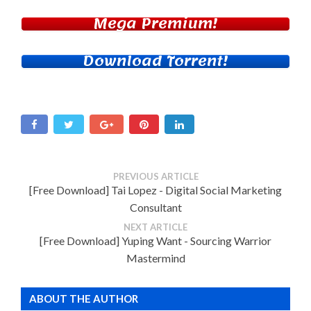
Mega Premium!
Download Torrent!
PREVIOUS ARTICLE
[Free Download] Tai Lopez - Digital Social Marketing
Consultant
NEXT ARTICLE
[Free Download] Yuping Want - Sourcing Warrior
Mastermind
ABOUT THE AUTHOR