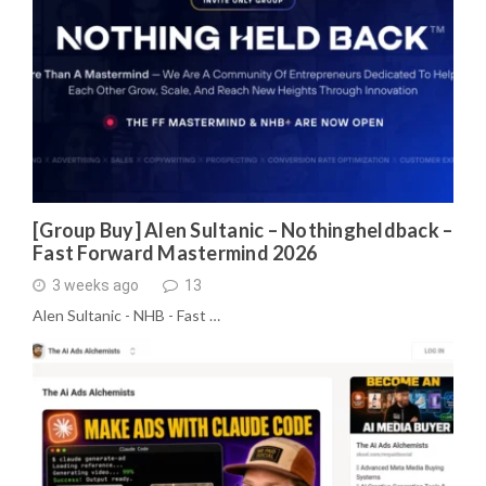
[Group Buy] Alen Sultanic – Nothingheldback –
Fast Forward Mastermind 2026
3 weeks ago
13
Alen Sultanic - NHB - Fast …