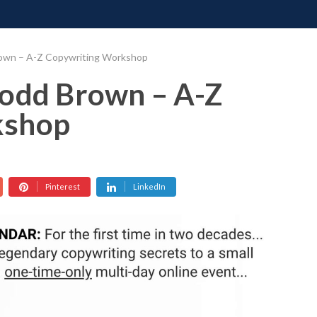
ONATE
CONTACT US
REQUESTS
PIMP MY MIND
GR
rown – A-Z Copywriting Workshop
Todd Brown – A-Z
kshop
Pinterest
LinkedIn