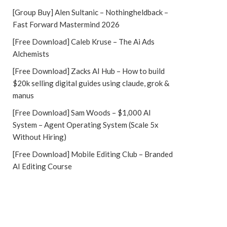
[Group Buy] Alen Sultanic – Nothingheldback –
Fast Forward Mastermind 2026
[Free Download] Caleb Kruse – The Ai Ads
Alchemists
[Free Download] Zacks AI Hub – How to build
$20k selling digital guides using claude, grok &
manus
[Free Download] Sam Woods – $1,000 AI
System – Agent Operating System (Scale 5x
Without Hiring)
[Free Download] Mobile Editing Club – Branded
AI Editing Course