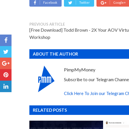
Facebook
Twitter
Google+
PREVIOUS ARTICLE
[Free Download] Todd Brown - 2X Your AOV Virtu
Workshop
ABOUT THE AUTHOR
PimpMyMoney
Subscribe to our Telegram Channel
Click Here To Join our Telegram C
RELATED POSTS