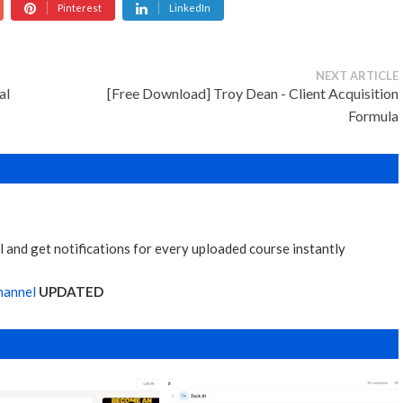
Pinterest
LinkedIn
NEXT ARTICLE
al
[Free Download] Troy Dean - Client Acquisition
Formula
 and get notifications for every uploaded course instantly
hannel
UPDATED