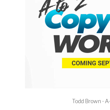
Todd Brown - A