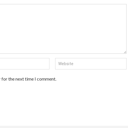
 for the next time I comment.