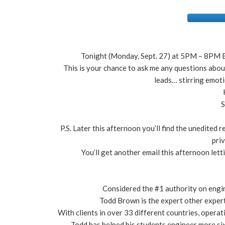
Tonight (Monday, Sept. 27) at 5PM – 8PM E
This is your chance to ask me any questions abo
leads… stirring emot
S
P.S. Later this afternoon you’ll find the unedited
pri
You’ll get another email this afternoon let
Considered the #1 authority on engi
Todd Brown is the expert other expert
With clients in over 33 different countries, operat
Todd has helped his students engineer more six