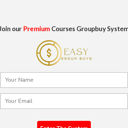
Join our
Premium
Courses Groupbuy Syste