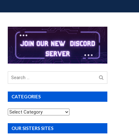
OUP BUYS
PREMIUM COURSES
DONATIONS
Search
for
CATEGORIES
Categories
OUR SISTERS SITES