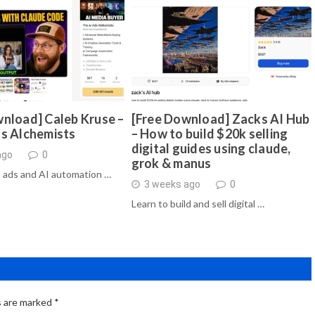
nload] Caleb Kruse –
[Free Download] Zacks AI Hub
ds Alchemists
– How to build $20k selling
digital guides using claude,
ago
0
grok & manus
 ads and AI automation …
3 weeks ago
0
Learn to build and sell digital …
s are marked
*