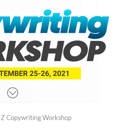
-Z Copywriting Workshop