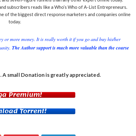
, and subscribers reads like a Who’s Who of A-List Entrepreneurs.
e of the biggest direct response marketers and companies online
today.
or more money. It is really worth it if you go and buy his/her
unity.
The Author support is much more valuable than the course
. A small
Donation
is greatly appreciated.
ga Premium!
load Torrent!