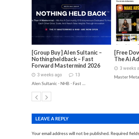
[Group Buy] Alen Sultanic –
[Free Dow
Nothingheldback – Fast
The Ai A
Forward Mastermind 2026
3 weeks 
3 weeks ago
13
Master Meta
Alen Sultanic - NHB - Fast …
LEAVE A REPLY
Your email address will not be published.
Required field