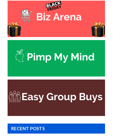
RECENT POSTS