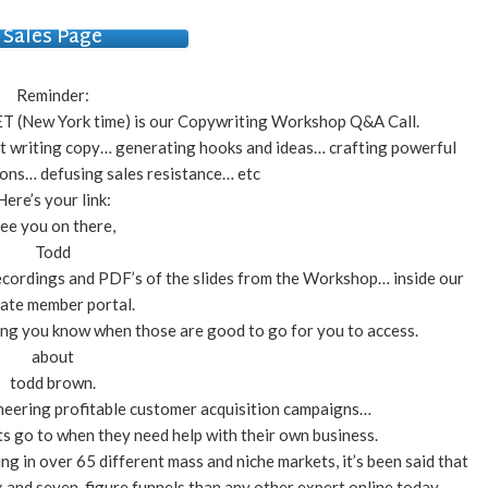
Sales Page
Reminder:
T (New York time) is our Copywriting Workshop Q&A Call.
ut writing copy… generating hooks and ideas… crafting powerful
ions… defusing sales resistance… etc
Here’s your link:
ee you on there,
Todd
 recordings and PDF’s of the slides from the Workshop… inside our
vate member portal.
ting you know when those are good to go for you to access.
about
todd brown.
neering profitable customer acquisition campaigns…
s go to when they need help with their own business.
ing in over 65 different mass and niche markets, it’s been said that
 and seven-figure funnels than any other expert online today.