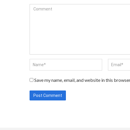
Save my name, email, and website in this browser