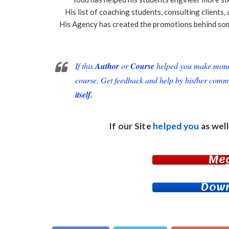
His list of coaching students, consulting clients
His Agency has created the promotions behind som
If this
Author
or
Course
helped you make money 
course. Get feedback and help by his/her comm
itself.
If our Site
helped you
as well
Me
Down