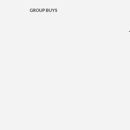
GROUP BUYS