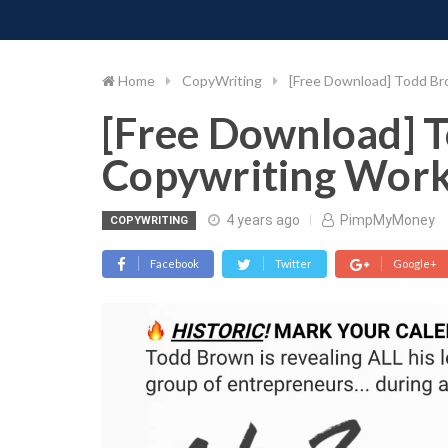
PIMP MY MONEY
D
Skip
to
content
Home
CopyWriting
[Free Download] Todd B
[Free Download] 
Copywriting Wor
4 years ago
PimpMyMoney
COPYWRITING
Facebook
Twitter
Google+