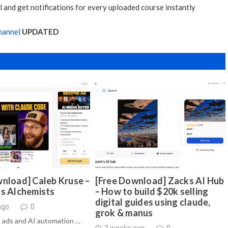
 and get notifications for every uploaded course instantly
hannel
UPDATED
nload] Caleb Kruse –
[Free Download] Zacks AI Hub
ds Alchemists
– How to build $20k selling
digital guides using claude,
ago
0
grok & manus
 ads and AI automation …