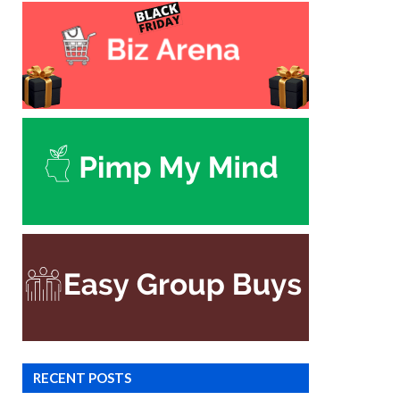
RECENT POSTS