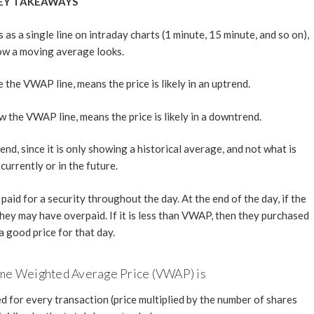
EY TAKEAWAYS
 a single line on intraday charts (1 minute, 15 minute, and so on),
how a moving average looks.
the VWAP line, means the price is likely in an uptrend.
 the VWAP line, means the price is likely in a downtrend.
d, since it is only showing a historical average, and not what is
currently or in the future.
id for a security throughout the day. At the end of the day, if the
hey may have overpaid. If it is less than VWAP, then they purchased
a good price for that day.
ume Weighted Average Price (VWAP) is
d for every transaction (price multiplied by the number of shares