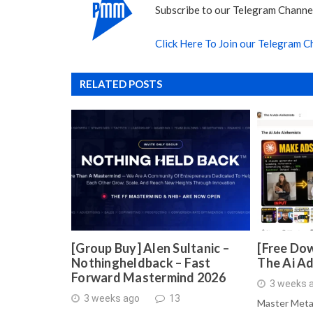
Subscribe to our Telegram Channel
Click Here To Join our Telegram C
RELATED POSTS
[Group Buy] Alen Sultanic –
[Free Dow
Nothingheldback – Fast
The Ai A
Forward Mastermind 2026
3 weeks 
3 weeks ago
13
Master Meta