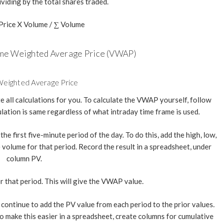
ividing by the total shares traded.
rice X Volume / ∑ Volume
ume Weighted Average Price (VWAP)
eighted Average Price
 all calculations for you. To calculate the VWAP yourself, follow
lation is same regardless of what intraday time frame is used.
the first five-minute period of the day. To do this, add the high, low,
he volume for that period. Record the result in a spreadsheet, under
column PV.
r that period. This will give the VWAP value.
continue to add the PV value from each period to the prior values.
 To make this easier in a spreadsheet, create columns for cumulative