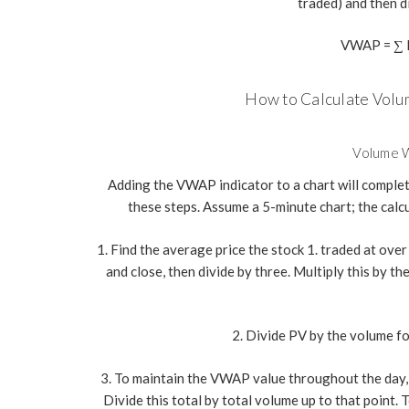
traded) and then d
VWAP = ∑ P
How to Calculate Vol
Volume W
Adding the VWAP indicator to a chart will complete
these steps. Assume a 5-minute chart; the calcu
1. Find the average price the stock 1. traded at over 
and close, then divide by three. Multiply this by t
2. Divide PV by the volume fo
3. To maintain the VWAP value throughout the day, 
Divide this total by total volume up to that point.