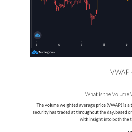
VWAP -
What is the Volume
The volume weighted average price (VWAP) is a t
security has traded at throughout the day, based on
with insight into both the 