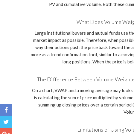
PV and cumulative volume. Both these cumu
What Does Volume Weigh
Large institutional buyers and mutual funds use th
market impact as possible. Therefore, when possible,
way their actions push the price back toward the 
more as a trend confirmation tool, similar to a movi
long positions. When the price is be
The Difference Between Volume Weighte
On a chart, VWAP and a moving average may look sim
is calculating the sum of price multiplied by volum
summing up closing prices over a certain period (
Volum
Limitations of Using V