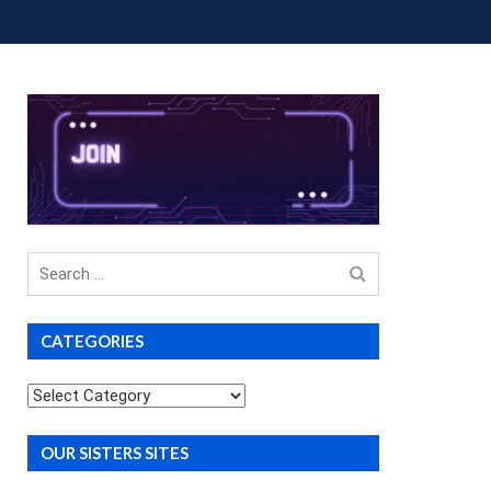
OUP BUYS
PREMIUM COURSES
DONATIONS
Search
for
CATEGORIES
Categories
OUR SISTERS SITES