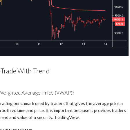
Trade With Trend
 Weighted Average Price (VWAP)?
rading benchmark used by traders that gives the average price a
 both volume and price. It is important because it provides traders
trend and value of a security. TradingView.