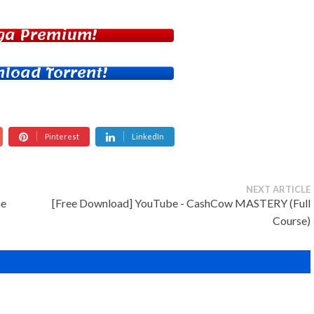
ga Premium!
load Torrent!
Pinterest
LinkedIn
NEXT ARTICLE
he
[Free Download] YouTube - CashCow MASTERY (Full
Course)