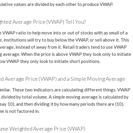
lative values are divided by each other to produce VWAP.
ted Average Price (VWAP) Tell You?
e VWAP ratio to help move into or out of stocks with as small of a
 institutions will try to buy below the VWAP, or sell above it. This
average, instead of away from it. Retail traders tend to use VWAP
ng average. When the price is above VWAP they look only to initiate
low VWAP they only look to initiate short positions.
d Average Price (VWAP) and a Simple Moving Average
ilar. These two indicators are calculating different things. VWAP
e, divided by total volume. A simple moving average is calculated by
say 10), and then dividing it by how many periods there are (10).
e is not factored in.
olume Weighted Average Price (VWAP)