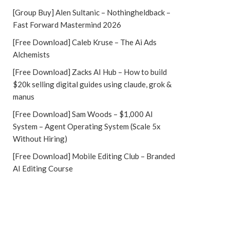
[Group Buy] Alen Sultanic – Nothingheldback –
Fast Forward Mastermind 2026
[Free Download] Caleb Kruse – The Ai Ads
Alchemists
[Free Download] Zacks AI Hub – How to build
$20k selling digital guides using claude, grok &
manus
[Free Download] Sam Woods – $1,000 AI
System – Agent Operating System (Scale 5x
Without Hiring)
[Free Download] Mobile Editing Club – Branded
AI Editing Course