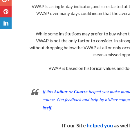
VWAP is a single-day indicator, and is restarted at
VWAP over many days could mean that the avera
While some institutions may prefer to buy when the
VWAP is not the only factor to consider. In stro
without dropping below the VWAP at all or only occa
mean a missed oppor
VWAP is based on historical values and does
If this
Author
or
Course
helped you make money 
course. Get feedback and help by his/her comm
itself.
If our Site
helped you
as well