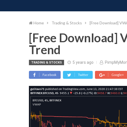
PIMP MY MONEY
D
Skip
to
content
Home
Trading & Stocks
[Free Download] VW
[Free Download] 
Trend
5 years ago
PimpMyMon
TRADING & STOCKS
Facebook
Twitter
Google+