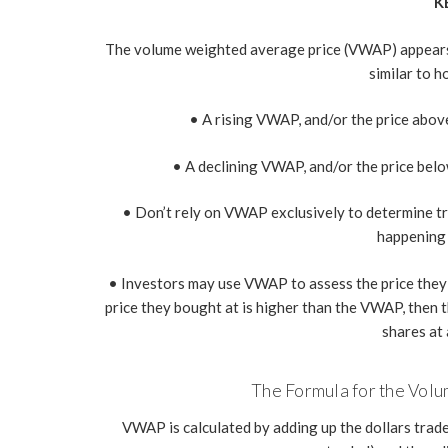
K
The volume weighted average price (VWAP) appears as
similar to 
• A rising VWAP, and/or the price above 
• A declining VWAP, and/or the price below
• Don’t rely on VWAP exclusively to determine tren
happening 
• Investors may use VWAP to assess the price they pa
price they bought at is higher than the VWAP, then t
shares at 
The Formula for the Vol
VWAP is calculated by adding up the dollars trade