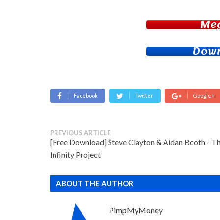
Me
Down
Facebook
Twitter
Google+
PREVIOUS ARTICLE
[Free Download] Steve Clayton & Aidan Booth - T
Infinity Project
ABOUT THE AUTHOR
PimpMyMoney