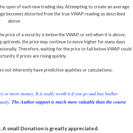
 the open of each new trading day. Attempting to create an average
ge becomes distorted from the true VWAP reading as described
above.
 price of a security is below the VWAP, or sell when it is above,
ng uptrends, the price may continue to move higher for many days
sionally. Therefore, waiting for the price to fall below VWAP could
tunity if prices are rising quickly.
 not inherently have predictive qualities or calculations.
or more money. It is really worth it if you go and buy his/her
unity.
The Author support is much more valuable than the course
. A small
Donation
is greatly appreciated.