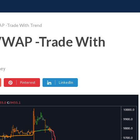
ONATE
CONTACT US
REQUESTS
PIMP MY MIND
GR
AP -Trade With Trend
VWAP -Trade With
ey
Pinterest
LinkedIn