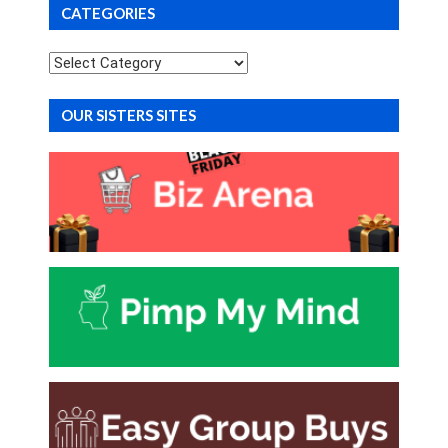
CATEGORIES
Categories
OUR SISTERS SITES