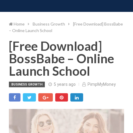
Toggle 
Skip
to
content
Home
Business Growth
[Free Download] BossBabe
– Online Launch School
[Free Download]
BossBabe – Online
Launch School
5 years ago
PimpMyMoney
BUSINESS GROWTH