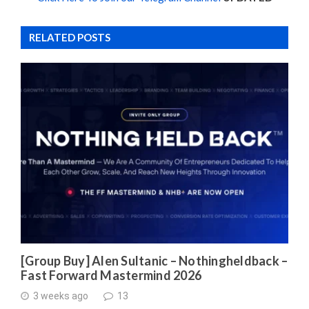
RELATED POSTS
[Group Buy] Alen Sultanic – Nothingheldback –
Fast Forward Mastermind 2026
3 weeks ago
13