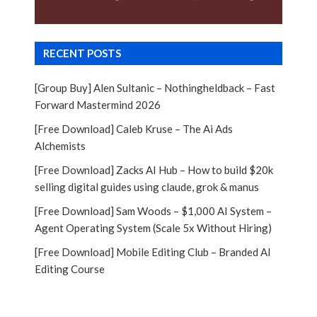
RECENT POSTS
[Group Buy] Alen Sultanic – Nothingheldback – Fast
Forward Mastermind 2026
[Free Download] Caleb Kruse – The Ai Ads
Alchemists
[Free Download] Zacks AI Hub – How to build $20k
selling digital guides using claude, grok & manus
[Free Download] Sam Woods – $1,000 AI System –
Agent Operating System (Scale 5x Without Hiring)
[Free Download] Mobile Editing Club – Branded AI
Editing Course