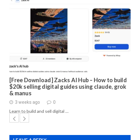
[Free Download] Zacks AI Hub – How to build
$20k selling digital guides using claude, grok
& manus
3 weeks ago
0
Learn to build and sell digital …
LEAVE A REPLY