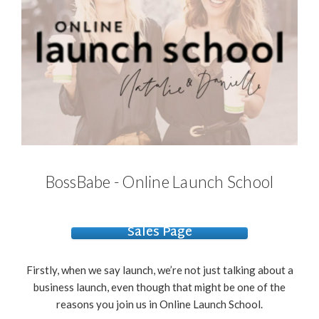
BossBabe - Online Launch School
Sales Page
Firstly, when we say launch, we’re not just talking about a
business launch, even though that might be one of the
reasons you join us in Online Launch School.