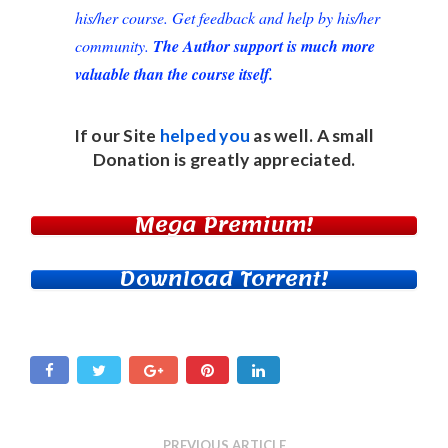
his/her course. Get feedback and help by his/her
community.
The Author support is much more
valuable than the course itself.
If our Site
helped you
as well. A small
Donation
is greatly appreciated.
Mega Premium!
Download Torrent!
PREVIOUS ARTICLE