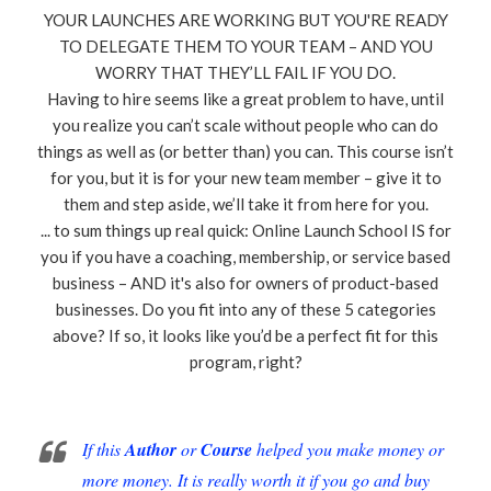
YOUR LAUNCHES ARE WORKING BUT YOU'RE READY
TO DELEGATE THEM TO YOUR TEAM – AND YOU
WORRY THAT THEY’LL FAIL IF YOU DO.
Having to hire seems like a great problem to have, until
you realize you can’t scale without people who can do
things as well as (or better than) you can. This course isn’t
for you, but it is for your new team member – give it to
them and step aside, we’ll take it from here for you.
... to sum things up real quick: Online Launch School IS for
you if you have a coaching, membership, or service based
business – AND it's also for owners of product-based
businesses. Do you fit into any of these 5 categories
above? If so, it looks like you’d be a perfect fit for this
program, right?
If this
Author
or
Course
helped you make money or
more money. It is really worth it if you go and buy