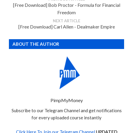
[Free Download] Bob Proctor - Formula for Financial
Freedom
NEXT ARTICLE
[Free Download] Carl Allen - Dealmaker Empire
ABOUT THE AUTHOR
PimpMyMoney
Subscribe to our Telegram Channel and get notifications
for every uploaded course instantly
Click Here To Join our Telegram Channel
UPDATED