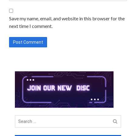
Save my name, email, and website in this browser for the
next time I comment.
Search
for