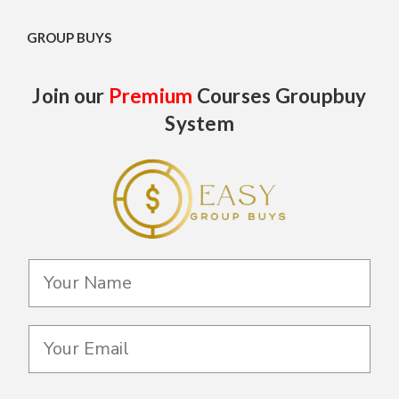
GROUP BUYS
Join our
Premium
Courses Groupbuy
System