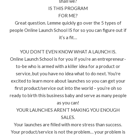
shall we?
IS THIS PROGRAM
FOR ME?
Great question. Lemme quickly go over the 5 types of
people Online Launch School IS for so you can figure out if
it’s a fit…
YOU DON’T EVEN KNOW WHAT A LAUNCH IS.
Online Launch School is for you if you’re an entrepreneur-
to-be who is armed with a killer idea for a product or
service, but you have no idea what to do next. You're
excited to learn more about launches so you can get your
first product/service out into the world – you’re oh so
ready to birth this business baby and serve as many people
as you can!
YOUR LAUNCHES AREN’T MAKING YOU ENOUGH
SALES.
Your launches are filled with more stress than success.
Your product/service is not the problem… your problem is