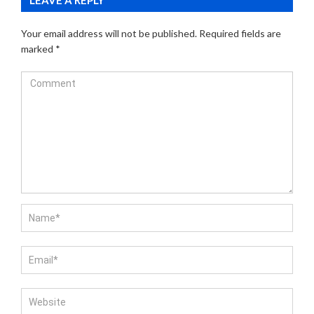
Your email address will not be published.
Required fields are
marked
*