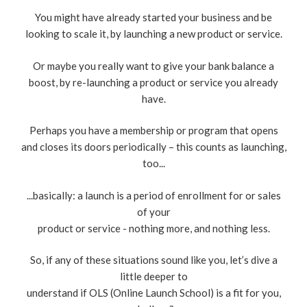
You might have already started your business and be
looking to scale it, by launching a new product or service.
Or maybe you really want to give your bank balance a
boost, by re-launching a product or service you already
have.
Perhaps you have a membership or program that opens
and closes its doors periodically – this counts as launching,
too...
...basically: a launch is a period of enrollment for or sales
of your
product or service - nothing more, and nothing less.
So, if any of these situations sound like you, let’s dive a
little deeper to
understand if OLS (Online Launch School) is a fit for you,