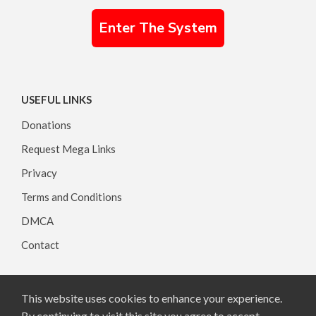
Enter The System
USEFUL LINKS
Donations
Request Mega Links
Privacy
Terms and Conditions
DMCA
Contact
This website uses cookies to enhance your experience.
Copyright © 2026, All rights reserved.
By continuing to visit this site you agree to accept