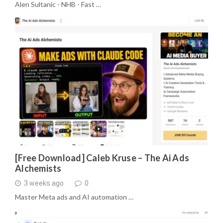
Alen Sultanic - NHB - Fast …
[Free Download] Caleb Kruse – The Ai Ads
Alchemists
3 weeks ago
0
Master Meta ads and AI automation …