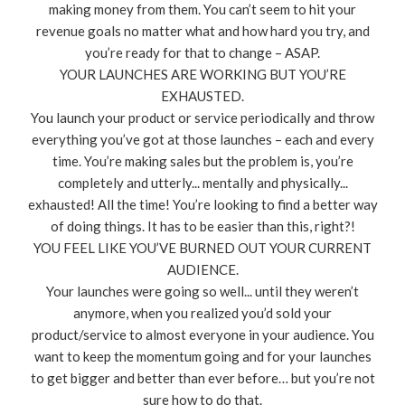
making money from them. You can’t seem to hit your
revenue goals no matter what and how hard you try, and
you’re ready for that to change – ASAP.
YOUR LAUNCHES ARE WORKING BUT YOU’RE
EXHAUSTED.
You launch your product or service periodically and throw
everything you’ve got at those launches – each and every
time. You’re making sales but the problem is, you’re
completely and utterly... mentally and physically...
exhausted! All the time! You’re looking to find a better way
of doing things. It has to be easier than this, right?!
YOU FEEL LIKE YOU’VE BURNED OUT YOUR CURRENT
AUDIENCE.
Your launches were going so well... until they weren’t
anymore, when you realized you’d sold your
product/service to almost everyone in your audience. You
want to keep the momentum going and for your launches
to get bigger and better than ever before… but you’re not
sure how to do that.