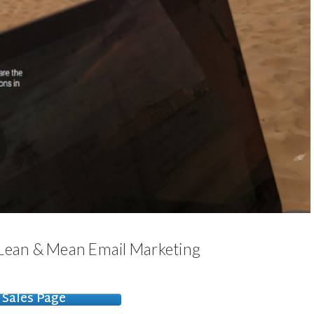
 Lean & Mean Email Marketing
Sales Page