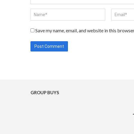
Save my name, email, and website in this browser
GROUP BUYS