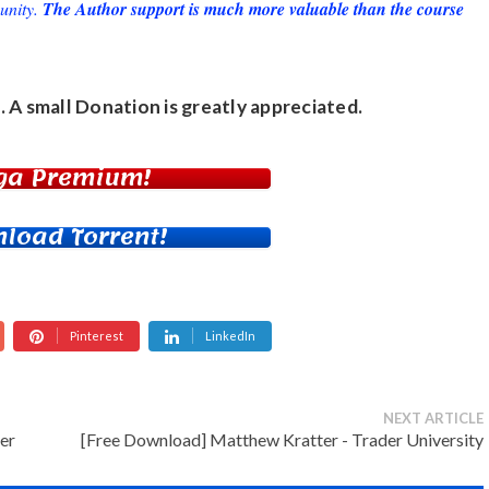
unity.
The Author support is much more valuable than the course
. A small
Donation
is greatly appreciated.
ga Premium!
load Torrent!
Pinterest
LinkedIn
NEXT ARTICLE
er
[Free Download] Matthew Kratter - Trader University