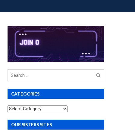
OUP BUYS
PREMIUM COURSES
DONATIONS
Search
for
CATEGORIES
Categories
OUR SISTERS SITES