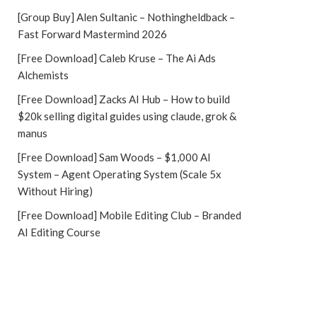
[Group Buy] Alen Sultanic – Nothingheldback –
Fast Forward Mastermind 2026
[Free Download] Caleb Kruse – The Ai Ads
Alchemists
[Free Download] Zacks AI Hub – How to build
$20k selling digital guides using claude, grok &
manus
[Free Download] Sam Woods – $1,000 AI
System – Agent Operating System (Scale 5x
Without Hiring)
[Free Download] Mobile Editing Club – Branded
AI Editing Course