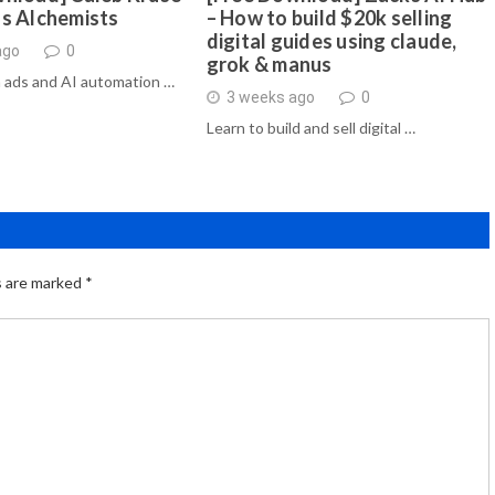
ds Alchemists
– How to build $20k selling
digital guides using claude,
ago
0
grok & manus
 ads and AI automation …
3 weeks ago
0
Learn to build and sell digital …
s are marked
*