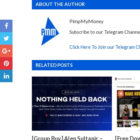
ABOUT THE AUTHOR
PimpMyMoney
Subscribe to our Telegram Channel
Click Here To Join our Telegram C
RELATED POSTS
[Group Buy] Alen Sultanic –
[Free Dow