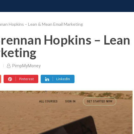
ONATE
CONTACT US
REQUESTS
PIMP MY MIND
GR
nnan Hopkins – Lean & Mean Email Marketing
Brennan Hopkins – Lean
keting
o
PimpMyMoney
Pinterest
LinkedIn