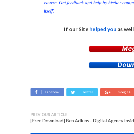
course. Get feedback and help by his/her comm
itself.
If our Site
helped you
as well
Me
Down
Facebook
Twitter
Google+
PREVIOUS ARTICLE
[Free Download] Ben Adkins - Digital Agency Insid