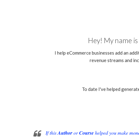
Hey! My name is 
I help eCommerce businesses add an addi
revenue streams and inc
To date I've helped generat
If this
Author
or
Course
helped you make money 