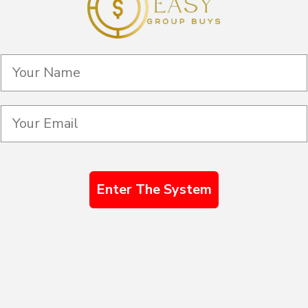
Enter The System