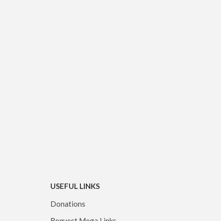
USEFUL LINKS
Donations
Request Mega Links