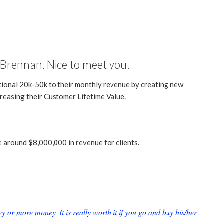
Brennan. Nice to meet you.
tional 20k-50k to their monthly revenue by creating new
reasing their Customer Lifetime Value.
e around $8,000,000 in revenue for clients.
or more money. It is really worth it if you go and buy his/her