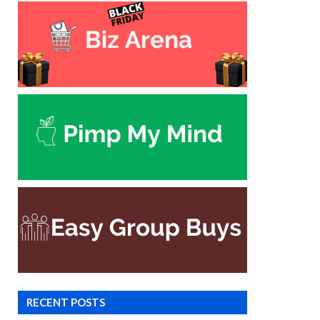
RECENT POSTS