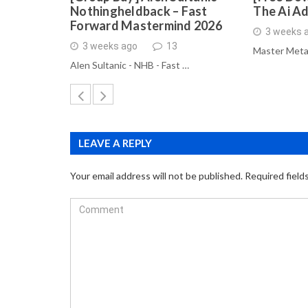
Nothingheldback – Fast
The Ai A
Forward Mastermind 2026
3 weeks 
3 weeks ago
13
Master Meta
Alen Sultanic - NHB - Fast …
LEAVE A REPLY
Your email address will not be published.
Required field