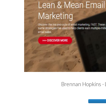
Brennan Hopkins -