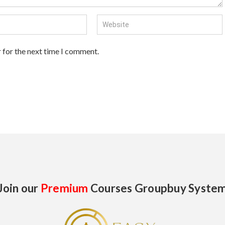
 for the next time I comment.
Join our
Premium
Courses Groupbuy Syste