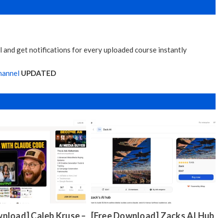
 and get notifications for every uploaded course instantly
hannel
UPDATED
nload] Caleb Kruse –
[Free Download] Zacks AI Hub