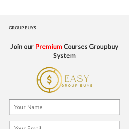
GROUP BUYS
Join our
Premium
Courses Groupbuy
System