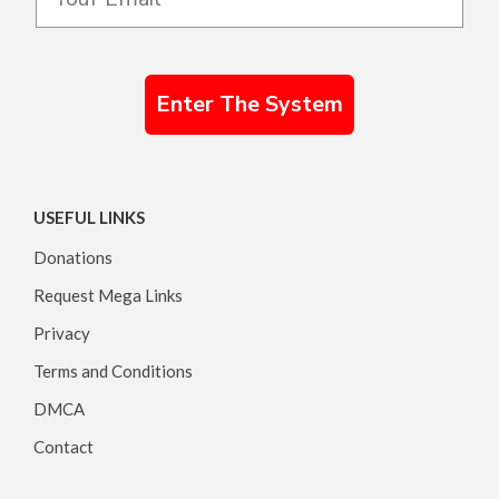
Enter The System
USEFUL LINKS
Donations
Request Mega Links
Privacy
Terms and Conditions
DMCA
Contact