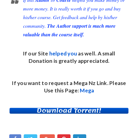
more money. It is really worth it if you go and buy
his/her course. Get feedback and help by his/her
community.
The Author support is much more
valuable than the course itself.
If our Site
helped you
as well. A small
Donation
is greatly appreciated.
If you want to request a Mega Nz Link. Please
Use this Page:
Mega
Download Torrent!