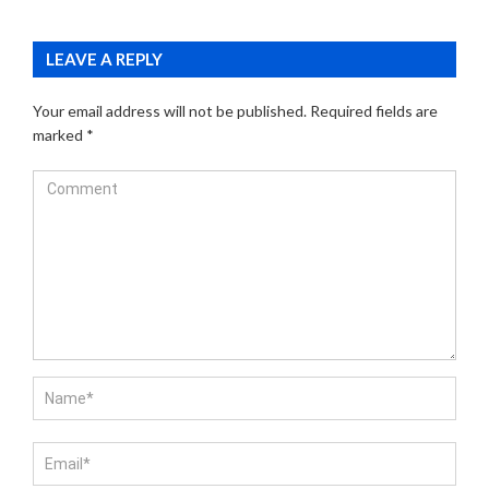
LEAVE A REPLY
Your email address will not be published.
Required fields are
marked
*