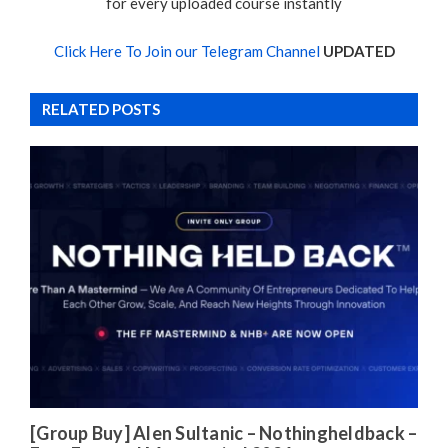
for every uploaded course instantly
Click Here To Join our Telegram Channel
UPDATED
RELATED POSTS
[Group Buy] Alen Sultanic – Nothingheldback –