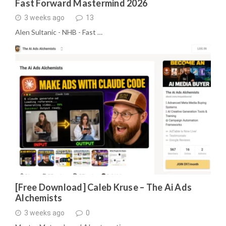
Fast Forward Mastermind 2026
3 weeks ago
13
Alen Sultanic - NHB - Fast …
[Free Download] Caleb Kruse – The Ai Ads
Alchemists
3 weeks ago
0