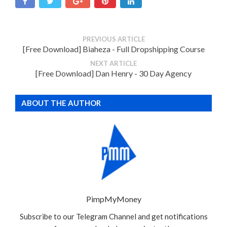
PREVIOUS ARTICLE
[Free Download] Biaheza - Full Dropshipping Course
NEXT ARTICLE
[Free Download] Dan Henry - 30 Day Agency
ABOUT THE AUTHOR
PimpMyMoney
Subscribe to our Telegram Channel and get notifications