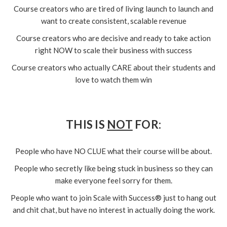
Course creators who are tired of living launch to launch and
want to create consistent, scalable revenue
Course creators who are decisive and ready to take action
right NOW to scale their business with success
Course creators who actually CARE about their students and
love to watch them win
THIS IS
NOT
FOR:
People who have NO CLUE what their course will be about.
People who secretly like being stuck in business so they can
make everyone feel sorry for them.
People who want to join Scale with Success® just to hang out
and chit chat, but have no interest in actually doing the work.