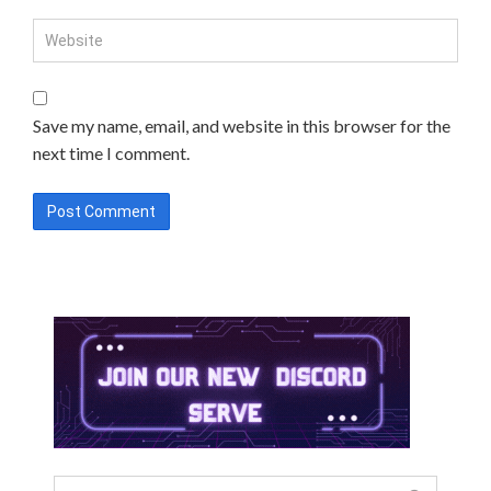
Save my name, email, and website in this browser for the
next time I comment.
Search