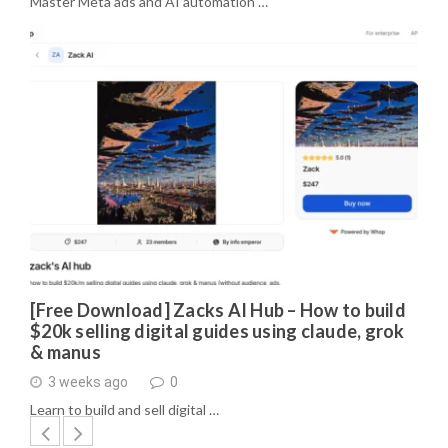
Master Meta ads and AI automation …
[Free Download] Zacks AI Hub – How to build
$20k selling digital guides using claude, grok
& manus
3 weeks ago
0
Learn to build and sell digital …