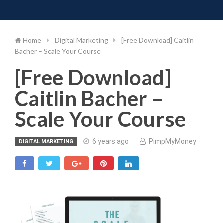
Toggle 
Skip
to
content
Home
Digital Marketing
[Free Download] Caitlin
Bacher – Scale Your Course
[Free Download]
Caitlin Bacher –
Scale Your Course
6 years ago
PimpMyMoney
DIGITAL MARKETING