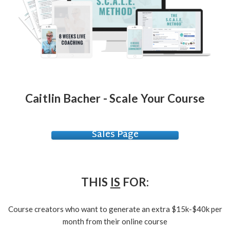
Caitlin Bacher - Scale Your Course
Sales Page
THIS
IS
FOR:
Course creators who want to generate an extra $15k-$40k per
month from their online course