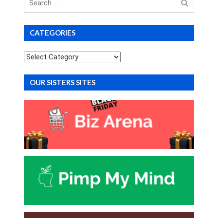
for
CATEGORIES
Categories
OUR SISTERS SITES