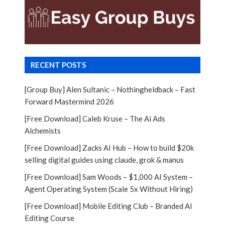
RECENT POSTS
[Group Buy] Alen Sultanic – Nothingheldback – Fast
Forward Mastermind 2026
[Free Download] Caleb Kruse – The Ai Ads
Alchemists
[Free Download] Zacks AI Hub – How to build $20k
selling digital guides using claude, grok & manus
[Free Download] Sam Woods – $1,000 AI System –
Agent Operating System (Scale 5x Without Hiring)
[Free Download] Mobile Editing Club – Branded AI
Editing Course