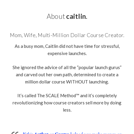
About
caitlin.
Mom, Wife, Multi-Million Dollar Course Creator.
As a busy mom, Caitlin did not have time for stressful,
expensive launches.
She ignored the advice of all the “popular launch gurus”
and carved out her own path, determined to create a
million dollar course WITHOUT launching.
It’s called The SCALE Method™ and it’s completely
revolutionizing how course creators sell more by doing
less.
If this
Author
or
Course
helped you make money or