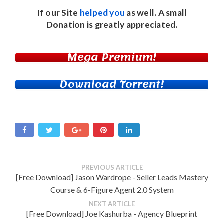
If our Site
helped you
as well. A small
Donation
is greatly appreciated.
Mega Premium!
Download Torrent!
PREVIOUS ARTICLE
[Free Download] Jason Wardrope - Seller Leads Mastery
Course & 6-Figure Agent 2.0 System
NEXT ARTICLE
[Free Download] Joe Kashurba - Agency Blueprint