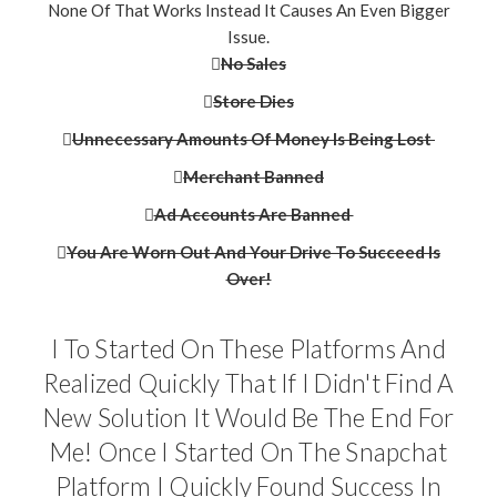
None Of That Works Instead It Causes An Even Bigger
Issue.
No Sales
Store Dies
Unnecessary Amounts Of Money Is Being Lost
Merchant Banned
Ad Accounts Are Banned
​​You Are Worn Out And Your Drive To Succeed Is
Over!
I To Started On These Platforms And
Realized Quickly That If I Didn't Find A
New Solution It Would Be The End For
Me! Once I Started On The Snapchat
Platform I Quickly Found Success In