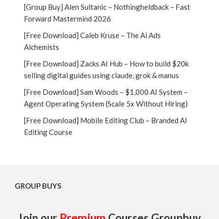
[Group Buy] Alen Sultanic – Nothingheldback – Fast
Forward Mastermind 2026
[Free Download] Caleb Kruse – The Ai Ads
Alchemists
[Free Download] Zacks AI Hub – How to build $20k
selling digital guides using claude, grok & manus
[Free Download] Sam Woods – $1,000 AI System –
Agent Operating System (Scale 5x Without Hiring)
[Free Download] Mobile Editing Club – Branded AI
Editing Course
GROUP BUYS
Join our
Premium
Courses Groupbuy