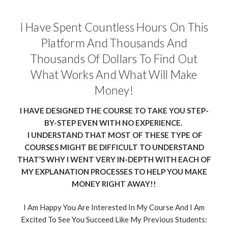
I Have Spent Countless Hours On This
Platform And Thousands And
Thousands Of Dollars To Find Out
What Works And What Will Make
Money!
I HAVE DESIGNED THE COURSE TO TAKE YOU STEP-
BY-STEP EVEN WITH NO EXPERIENCE.
I UNDERSTAND THAT MOST OF THESE TYPE OF
COURSES MIGHT BE DIFFICULT TO UNDERSTAND
THAT’S WHY I WENT VERY IN-DEPTH WITH EACH OF
MY EXPLANATION PROCESSES TO HELP YOU MAKE
MONEY RIGHT AWAY!!
I Am Happy You Are Interested In My Course And I Am
Excited To See You Succeed Like My Previous Students: