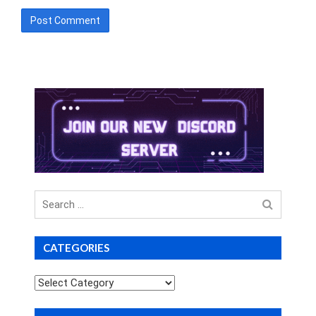
Search
for
CATEGORIES
Categories