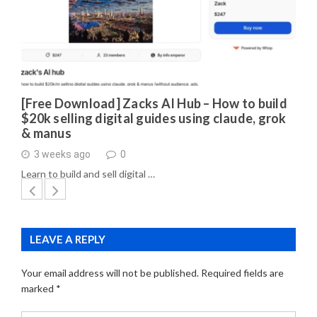
[Free Download] Zacks AI Hub – How to build
$20k selling digital guides using claude, grok
& manus
3 weeks ago
0
Learn to build and sell digital …
LEAVE A REPLY
Your email address will not be published.
Required fields are
marked
*