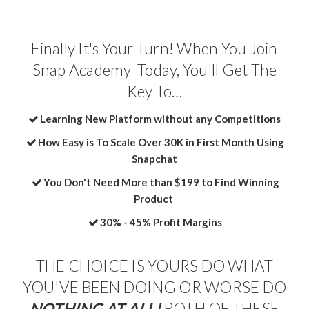
Finally It's Your Turn! When You Join
Snap Academy Today, You'll Get The
Key To…
Learning New Platform without any Competitions
How Easy is To Scale Over 30K in First Month Using
Snapchat
You Don't Need More than $199 to Find Winning
Product
​30% - 45% Profit Margins
THE CHOICE IS YOURS DO WHAT
YOU'VE BEEN DOING OR WORSE DO
NOTHING AT ALL!
BOTH OF THESE