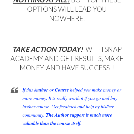
OPTIONS WILL LEAD YOU
NOWHERE.
TAKE ACTION TODAY!
WITH SNAP
ACADEMY AND GET RESULTS, MAKE
MONEY, AND HAVE SUCCESS!!
If this
Author
or
Course
helped you make money or
more money. It is really worth it if you go and buy
his/her course. Get feedback and help by his/her
community.
The Author support is much more
valuable than the course itself.