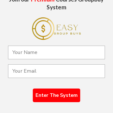
System
Enter The System