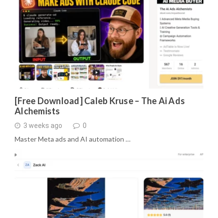
[Free Download] Caleb Kruse – The Ai Ads
Alchemists
3 weeks ago
0
Master Meta ads and AI automation …