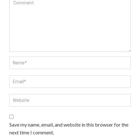
Save my name, email, and website in this browser for the
next time I comment.