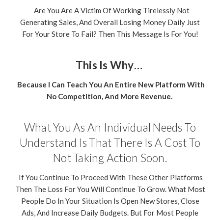
Are You Are A Victim Of Working Tirelessly Not
Generating Sales, And Overall Losing Money Daily Just
For Your Store To Fail? Then This Message Is For You!
This Is Why…
Because I Can Teach You An Entire New Platform With
No Competition, And More Revenue.
What You As An Individual Needs To
Understand Is That There Is A Cost To
Not Taking Action Soon.
If You Continue To Proceed With These Other Platforms
Then The Loss For You Will Continue To Grow. What Most
People Do In Your Situation Is Open New Stores, Close
Ads, And Increase Daily Budgets. But For Most People