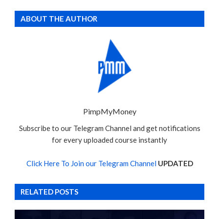
ABOUT THE AUTHOR
PimpMyMoney
Subscribe to our Telegram Channel and get notifications
for every uploaded course instantly
Click Here To Join our Telegram Channel
UPDATED
RELATED POSTS