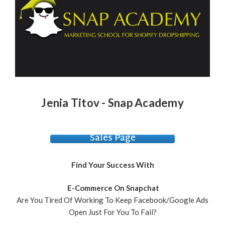
Jenia Titov - Snap Academy
Sales Page
Find Your Success With
E-Commerce On Snapchat
Are You Tired Of Working To Keep Facebook/Google Ads
Open Just For You To Fail?