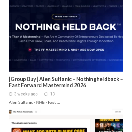
[Group Buy] Alen Sultanic – Nothingheldback –
Fast Forward Mastermind 2026
3 weeks ago
13
Alen Sultanic - NHB - Fast …