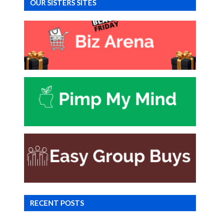
OUR SISTERS SITES
RECENT POSTS