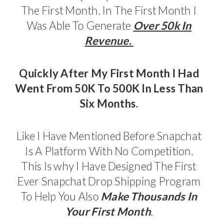
The First Month. In The First Month I
Was Able To Generate
Over 50k In
Revenue.
Quickly After My First Month I Had
Went From 50K To 500K In Less Than
Six Months.
Like I Have Mentioned Before Snapchat
Is A Platform With No Competition.
This Is why I Have Designed The First
Ever Snapchat Drop Shipping Program
To Help You Also
Make Thousands In
Your First Month
.