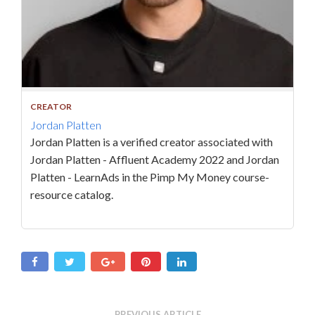
CREATOR
Jordan Platten
Jordan Platten is a verified creator associated with
Jordan Platten - Affluent Academy 2022 and Jordan
Platten - LearnAds in the Pimp My Money course-
resource catalog.
PREVIOUS ARTICLE