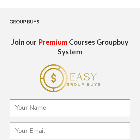
GROUP BUYS
Join our
Premium
Courses Groupbuy
System