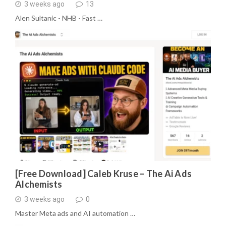
3 weeks ago
13
Alen Sultanic - NHB - Fast …
[Free Download] Caleb Kruse – The Ai Ads
Alchemists
3 weeks ago
0
Master Meta ads and AI automation …