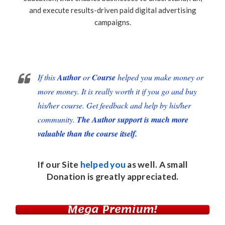
and execute results-driven paid digital advertising
campaigns.
If this
Author
or
Course
helped you make money or
more money. It is really worth it if you go and buy
his/her course. Get feedback and help by his/her
community.
The Author support is much more
valuable than the course itself.
If our Site
helped you
as well. A small
Donation
is greatly appreciated.
Mega Premium!