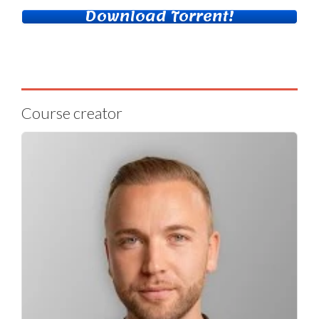
Download Torrent!
Course creator