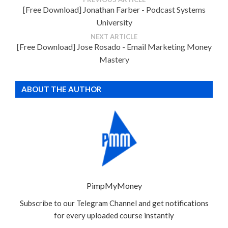
[Free Download] Jonathan Farber - Podcast Systems
University
NEXT ARTICLE
[Free Download] Jose Rosado - Email Marketing Money
Mastery
ABOUT THE AUTHOR
PimpMyMoney
Subscribe to our Telegram Channel and get notifications
for every uploaded course instantly