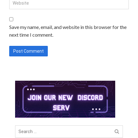
Save my name, email, and website in this browser for the
next time I comment.
Search
for