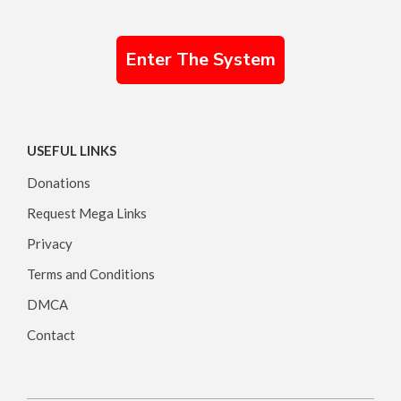
Enter The System
USEFUL LINKS
Donations
Request Mega Links
Privacy
Terms and Conditions
DMCA
Contact