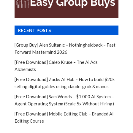
RECENT POSTS
[Group Buy] Alen Sultanic – Nothingheldback – Fast
Forward Mastermind 2026
[Free Download] Caleb Kruse – The Ai Ads
Alchemists
[Free Download] Zacks AI Hub – How to build $20k
selling digital guides using claude, grok & manus
[Free Download] Sam Woods – $1,000 AI System –
Agent Operating System (Scale 5x Without Hiring)
[Free Download] Mobile Editing Club – Branded AI
Editing Course