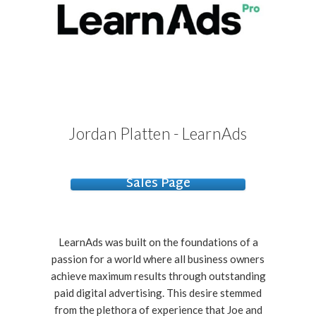
Jordan Platten - LearnAds
Sales Page
LearnAds was built on the foundations of a
passion for a world where all business owners
achieve maximum results through outstanding
paid digital advertising. This desire stemmed
from the plethora of experience that Joe and