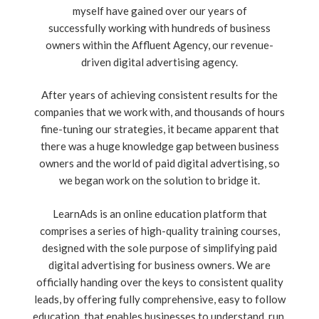
myself have gained over our years of
successfully working with hundreds of business
owners within the Affluent Agency, our revenue-
driven digital advertising agency.
After years of achieving consistent results for the
companies that we work with, and thousands of hours
fine-tuning our strategies, it became apparent that
there was a huge knowledge gap between business
owners and the world of paid digital advertising, so
we began work on the solution to bridge it.
LearnAds is an online education platform that
comprises a series of high-quality training courses,
designed with the sole purpose of simplifying paid
digital advertising for business owners. We are
officially handing over the keys to consistent quality
leads, by offering fully comprehensive, easy to follow
education, that enables businesses to understand, run,