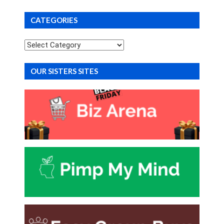
CATEGORIES
Categories
OUR SISTERS SITES