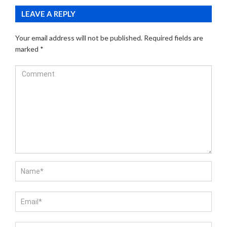
LEAVE A REPLY
Your email address will not be published.
Required fields are
marked
*