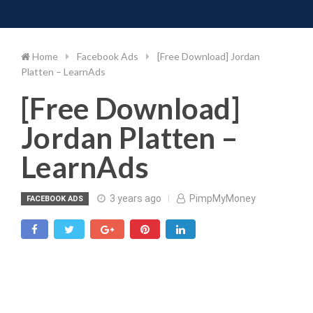
Toggle 
Skip
to
content
Home
Facebook Ads
[Free Download] Jordan
Platten – LearnAds
[Free Download]
Jordan Platten –
LearnAds
3 years ago
PimpMyMoney
FACEBOOK ADS