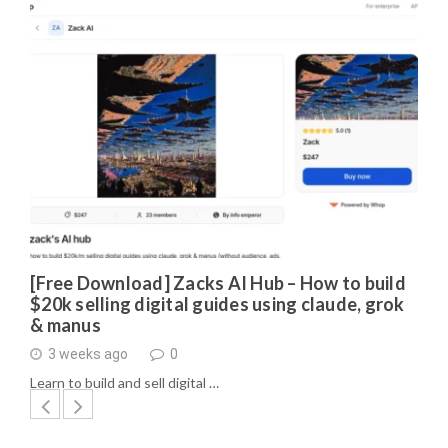
[Free Download] Zacks AI Hub – How to build
$20k selling digital guides using claude, grok
& manus
3 weeks ago
0
Learn to build and sell digital …