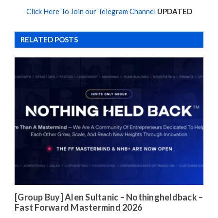
Click Here To Join our Telegram Channel
UPDATED
RELATED POSTS
[Group Buy] Alen Sultanic – Nothingheldback –
Fast Forward Mastermind 2026