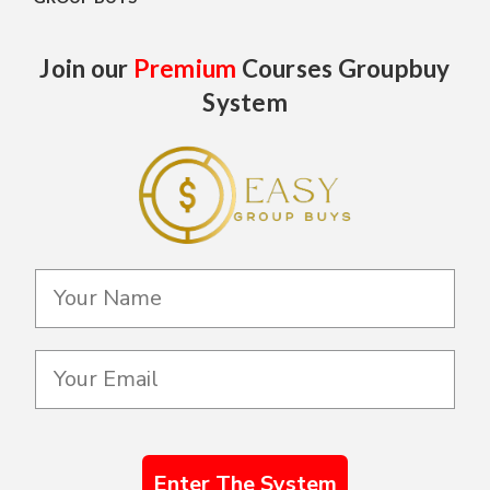
Join our
Premium
Courses Groupbuy
System
Enter The System