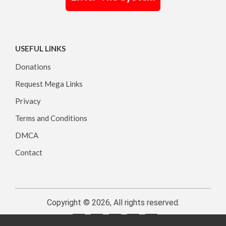
USEFUL LINKS
Donations
Request Mega Links
Privacy
Terms and Conditions
DMCA
Contact
Copyright © 2026, All rights reserved.