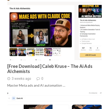
[Free Download] Caleb Kruse – The Ai Ads
Alchemists
3 weeks ago
0
Master Meta ads and AI automation …