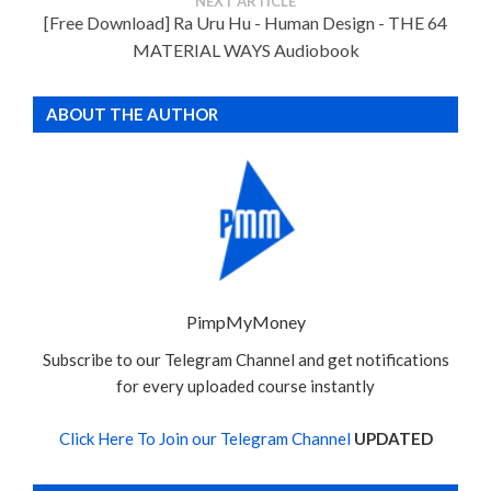
NEXT ARTICLE
[Free Download] Ra Uru Hu - Human Design - THE 64
MATERIAL WAYS Audiobook
ABOUT THE AUTHOR
PimpMyMoney
Subscribe to our Telegram Channel and get notifications
for every uploaded course instantly
Click Here To Join our Telegram Channel
UPDATED