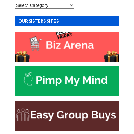
Categories
OUR SISTERS SITES