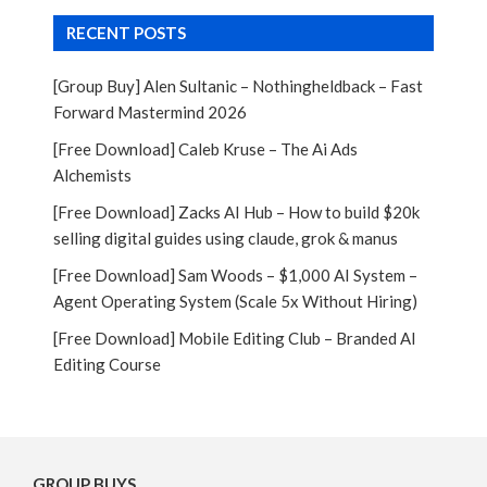
RECENT POSTS
[Group Buy] Alen Sultanic – Nothingheldback – Fast
Forward Mastermind 2026
[Free Download] Caleb Kruse – The Ai Ads
Alchemists
[Free Download] Zacks AI Hub – How to build $20k
selling digital guides using claude, grok & manus
[Free Download] Sam Woods – $1,000 AI System –
Agent Operating System (Scale 5x Without Hiring)
[Free Download] Mobile Editing Club – Branded AI
Editing Course
GROUP BUYS