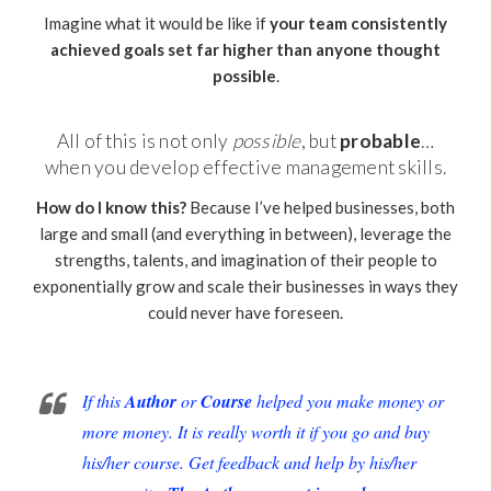
Imagine what it would be like if
your team consistently
achieved goals set far higher than anyone thought
possible
.
All of this is not only
possible
, but
probable
…
when you develop effective management skills.
How do I know this?
Because I’ve helped businesses, both
large and small (and everything in between), leverage the
strengths, talents, and imagination of their people to
exponentially grow and scale their businesses in ways they
could never have foreseen.
If this
Author
or
Course
helped you make money or
more money. It is really worth it if you go and buy
his/her course. Get feedback and help by his/her