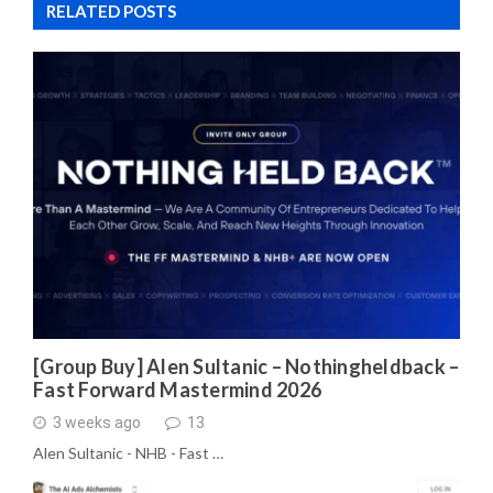
RELATED POSTS
[Group Buy] Alen Sultanic – Nothingheldback –
Fast Forward Mastermind 2026
3 weeks ago
13
Alen Sultanic - NHB - Fast …