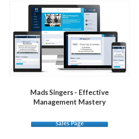
Mads Singers - Effective
Management Mastery
Sales Page