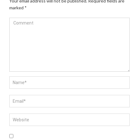
Your email address will not be published.
Required fields are
marked
*