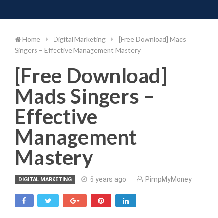
Toggle 
Skip
to
content
Home
Digital Marketing
[Free Download] Mads
Singers – Effective Management Mastery
[Free Download]
Mads Singers –
Effective
Management
Mastery
6 years ago
PimpMyMoney
DIGITAL MARKETING