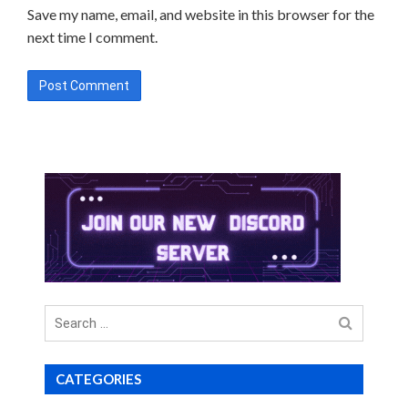
Save my name, email, and website in this browser for the
next time I comment.
Search
for
CATEGORIES