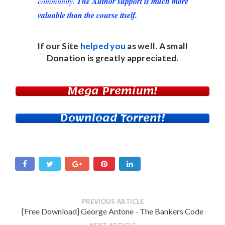
community.
The Author support is much more
valuable than the course itself.
If our Site
helped you
as well. A small
Donation
is greatly appreciated.
Mega Premium!
Download Torrent!
PREVIOUS ARTICLE
[Free Download] George Antone - The Bankers Code