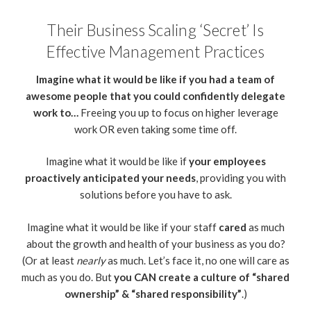
Their Business Scaling ‘Secret’ Is
Effective Management Practices
Imagine what it would be like if you had a team of
awesome people that you could confidently delegate
work to…
Freeing you up to focus on higher leverage
work OR even taking some time off.
Imagine what it would be like if
your employees
proactively anticipated your needs
, providing you with
solutions before you have to ask.
Imagine what it would be like if your staff
cared
as much
about the growth and health of your business as you do?
(Or at least
nearly
as much. Let’s face it, no one will care as
much as you do. But
you CAN create a culture of “shared
ownership” & “shared responsibility”
.)