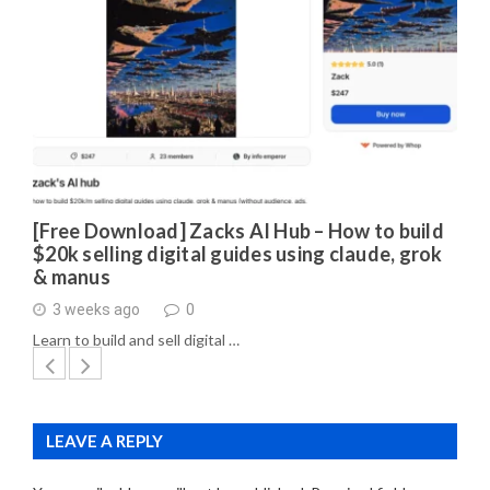
[Free Download] Zacks AI Hub – How to build
$20k selling digital guides using claude, grok
& manus
3 weeks ago
0
Learn to build and sell digital …
LEAVE A REPLY