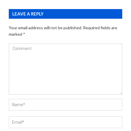
LEAVE A REPLY
Your email address will not be published.
Required fields are
marked
*