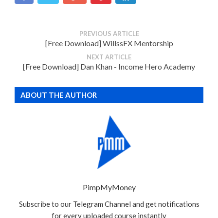
PREVIOUS ARTICLE
[Free Download] WillssFX Mentorship
NEXT ARTICLE
[Free Download] Dan Khan - Income Hero Academy
ABOUT THE AUTHOR
PimpMyMoney
Subscribe to our Telegram Channel and get notifications
for every uploaded course instantly