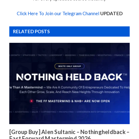
Click Here To Join our Telegram Channel
UPDATED
RELATED POSTS
[Group Buy] Alen Sultanic – Nothingheldback –
Fast Forward Mastermind 2026