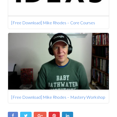
[Free Download] Mike Rhodes – Core Courses
[Free Download] Mike Rhodes – Mastery Workshop