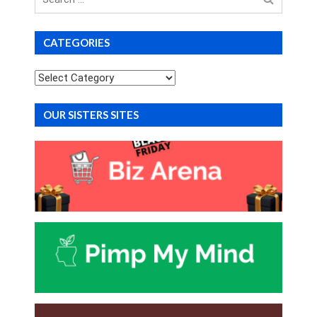
for
CATEGORIES
Categories
OUR SISTERS SITES