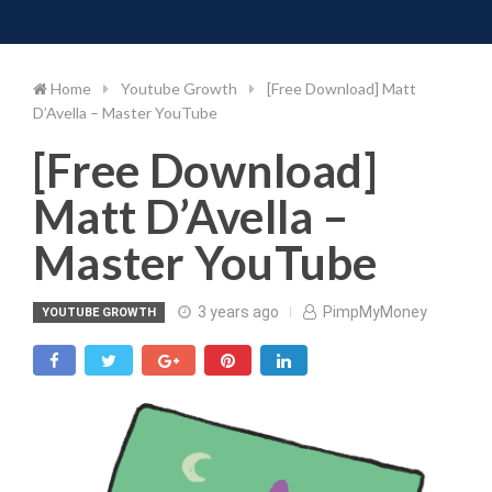
Toggle 
Skip
to
content
Home
Youtube Growth
[Free Download] Matt
D’Avella – Master YouTube
[Free Download]
Matt D’Avella –
Master YouTube
3 years ago
PimpMyMoney
YOUTUBE GROWTH