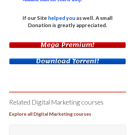
If our Site
helped you
as well. A small
Donation
is greatly appreciated.
Mega Premium!
Download Torrent!
Related Digital Marketing courses
Explore all Digital Marketing courses