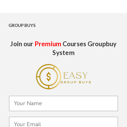
GROUP BUYS
Join our
Premium
Courses Groupbuy
System