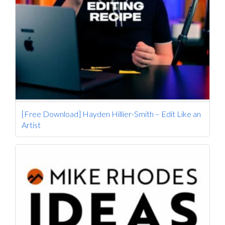
[Free Download] Hayden Hillier-Smith – Edit Like an
Artist