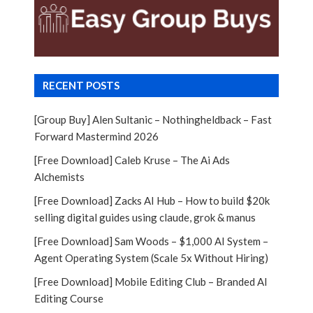
RECENT POSTS
[Group Buy] Alen Sultanic – Nothingheldback – Fast
Forward Mastermind 2026
[Free Download] Caleb Kruse – The Ai Ads
Alchemists
[Free Download] Zacks AI Hub – How to build $20k
selling digital guides using claude, grok & manus
[Free Download] Sam Woods – $1,000 AI System –
Agent Operating System (Scale 5x Without Hiring)
[Free Download] Mobile Editing Club – Branded AI
Editing Course