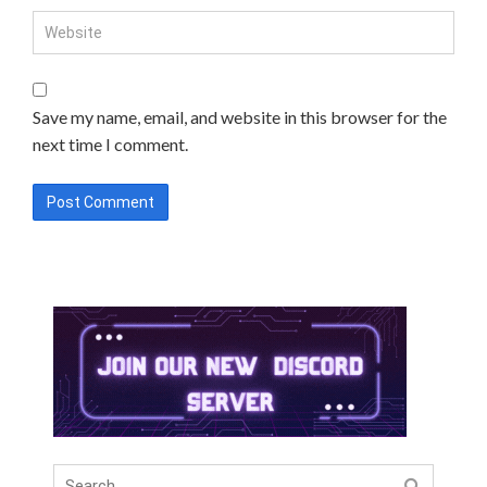
Save my name, email, and website in this browser for the
next time I comment.
Search