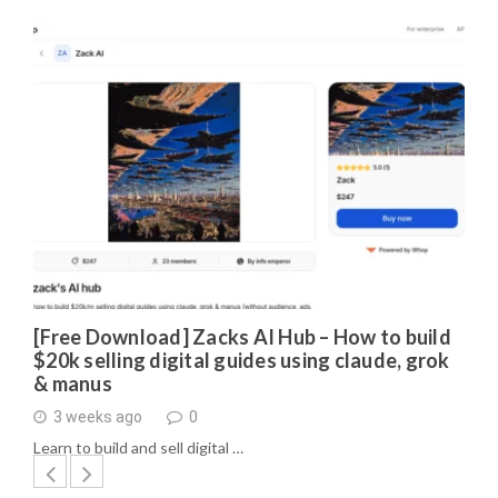
[Free Download] Zacks AI Hub – How to build
$20k selling digital guides using claude, grok
& manus
3 weeks ago
0
Learn to build and sell digital …