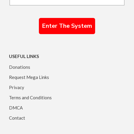
Enter The System
USEFUL LINKS
Donations
Request Mega Links
Privacy
Terms and Conditions
DMCA
Contact