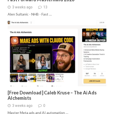
3 weeks ago
13
Alen Sultanic - NHB - Fast …
[Free Download] Caleb Kruse – The Ai Ads
Alchemists
3 weeks ago
0
Master Meta ads and AI automation …