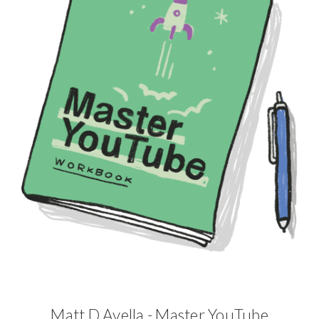
Matt D Avella - Master YouTube