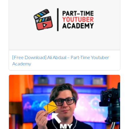
[Free Download] Ali Abdaal – Part-Time Youtuber
Academy