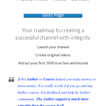
Sales Page
Your roadmap to creating a
successful
channel with
integrity
Launch your channel
Create original videos
Attract your first 1000 true fans and beyond
If this
Author
or
Course
helped you make money or
more money. It is really worth it if you go and buy
his/her course. Get feedback and help by his/her
community.
The Author support is much more
valuable than the course itself.