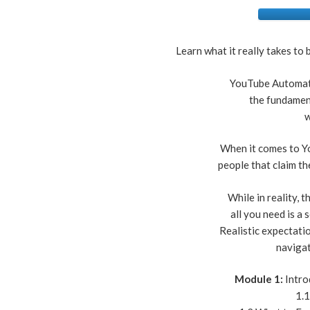
Learn what it really takes t
YouTube Automati
the fundamen
w
When it comes to Y
people that claim th
While in reality, 
all you need is a 
Realistic expectati
navigat
Module 1:
Intro
1.