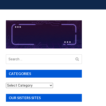
OUP BUYS
PREMIUM COURSES
DONATIONS
Search
for
CATEGORIES
Categories
OUR SISTERS SITES