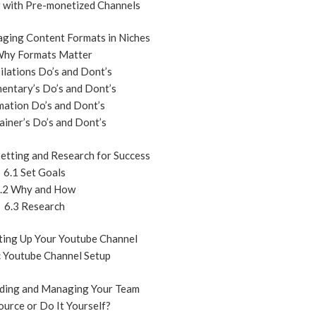
g with Pre-monetized Channels
ging Content Formats in Niches
Why Formats Matter
ilations Do’s and Dont’s
entary’s Do’s and Dont’s
mation Do’s and Dont’s
ainer’s Do’s and Dont’s
etting and Research for Success
6.1 Set Goals
.2 Why and How
6.3 Research
ting Up Your Youtube Channel
c Youtube Channel Setup
ding and Managing Your Team
ource or Do It Yourself?