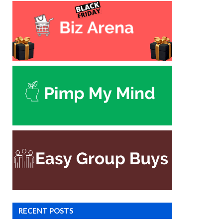
RECENT POSTS