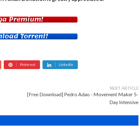
ga Premium!
load Torrent!
Pinterest
LinkedIn
NEXT ARTICLE
[Free Download] Pedro Adao - Movement Maker 5-
Day Intensive