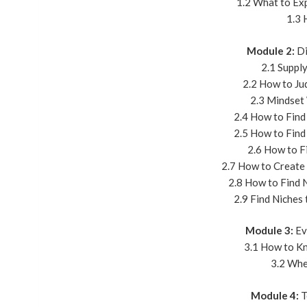
1.2 What to Ex
1.3 
Module 2:
Di
2.1 Suppl
2.2 How to Ju
2.3 Mindset
2.4 How to Find
2.5 How to Find
2.6 How to F
2.7 How to Create
2.8 How to Find 
2.9 Find Niches
Module 3:
Ev
3.1 How to Kn
3.2 Whe
Module 4:
T