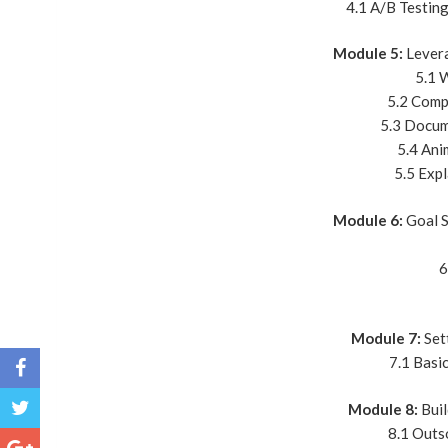
4.1 A/B Testin
Module 5:
Levera
5.1 
5.2 Comp
5.3 Docum
5.4 Ani
5.5 Expl
Module 6:
Goal S
6
Module 7:
Set
7.1 Basi
Module 8:
Buil
8.1 Outs