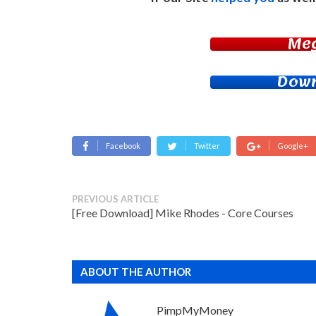
Me
Down
Facebook
Twitter
Google+
PREVIOUS ARTICLE
[Free Download] Mike Rhodes - Core Courses
ABOUT THE AUTHOR
PimpMyMoney