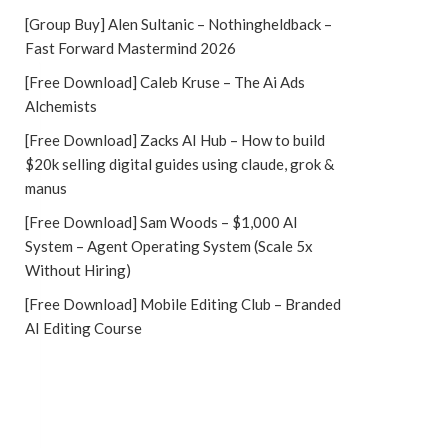
[Group Buy] Alen Sultanic – Nothingheldback –
Fast Forward Mastermind 2026
[Free Download] Caleb Kruse – The Ai Ads
Alchemists
[Free Download] Zacks AI Hub – How to build
$20k selling digital guides using claude, grok &
manus
[Free Download] Sam Woods – $1,000 AI
System – Agent Operating System (Scale 5x
Without Hiring)
[Free Download] Mobile Editing Club – Branded
AI Editing Course