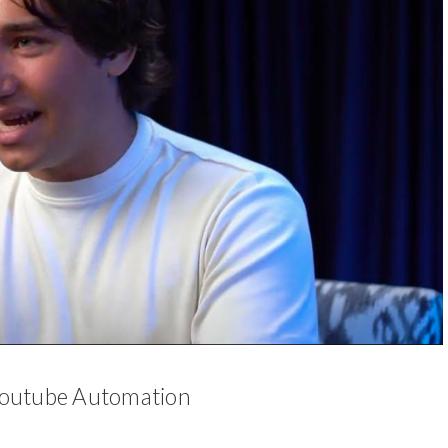
 Youtube Automation