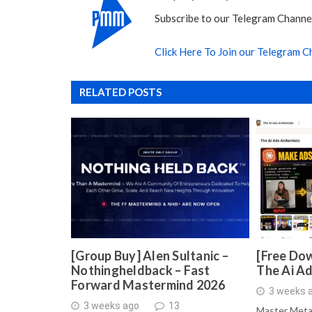
Subscribe to our Telegram Channel
Click Here To Join our Telegram C
RELATED POSTS
[Group Buy] Alen Sultanic –
[Free Dow
Nothingheldback – Fast
The Ai A
Forward Mastermind 2026
3 weeks 
3 weeks ago
13
Master Meta