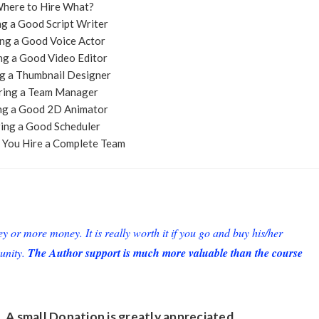
Where to Hire What?
ng a Good Script Writer
ing a Good Voice Actor
ing a Good Video Editor
ng a Thumbnail Designer
iring a Team Manager
ing a Good 2D Animator
ring a Good Scheduler
 You Hire a Complete Team
or more money. It is really worth it if you go and buy his/her
unity.
The Author support is much more valuable than the course
. A small
Donation
is greatly appreciated.