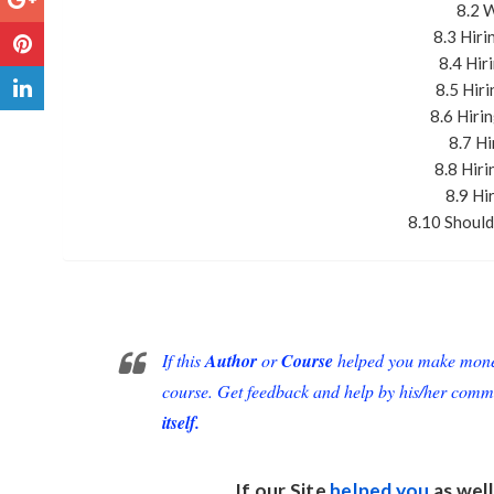
8.2 
8.3 Hiri
8.4 Hir
8.5 Hir
8.6 Hiri
8.7 H
8.8 Hir
8.9 Hi
8.10 Should
If this
Author
or
Course
helped you make money 
course. Get feedback and help by his/her comm
itself.
If our Site
helped you
as well