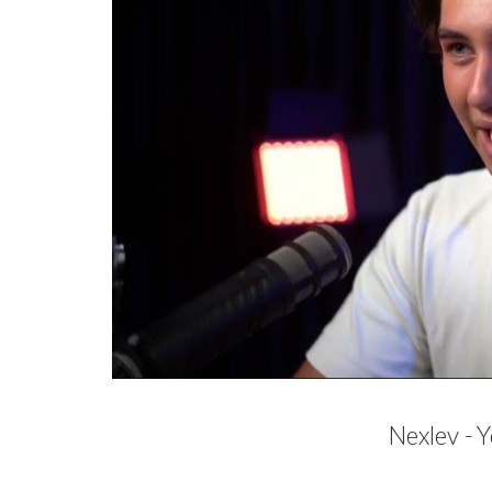
Nexlev -