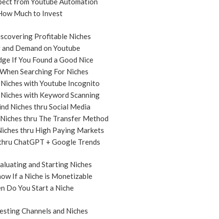
pect from Youtube Automation
How Much to Invest
scovering Profitable Niches
y and Demand on Youtube
dge If You Found a Good Nice
 When Searching For Niches
 Niches with Youtube Incognito
 Niches with Keyword Scanning
ind Niches thru Social Media
 Niches thru The Transfer Method
Niches thru High Paying Markets
 thru ChatGPT + Google Trends
aluating and Starting Niches
ow If a Niche is Monetizable
n Do You Start a Niche
esting Channels and Niches