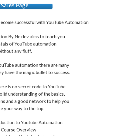
Sales Page
o become successful with YouTube Automation
on By Nexlev aims to teach you
tals of YouTube automation
ithout any fluff.
ouTube automation there are many
ey have the magic bullet to success.
there is no secret code to YouTube
solid understanding of the basics,
ons and a good network to help you
e your way to the top.
duction to Youtube Automation
1 Course Overview