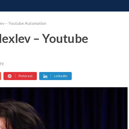
ONATE
CONTACT US
REQUESTS
PIMP MY MIND
GR
lev – Youtube Automation
Nexlev – Youtube
ey
Pinterest
LinkedIn