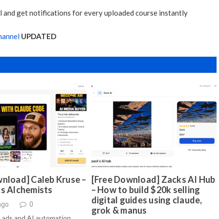
 and get notifications for every uploaded course instantly
hannel
UPDATED
nload] Caleb Kruse –
[Free Download] Zacks AI Hub
ds Alchemists
– How to build $20k selling
digital guides using claude,
ago
0
grok & manus
 ads and AI automation …