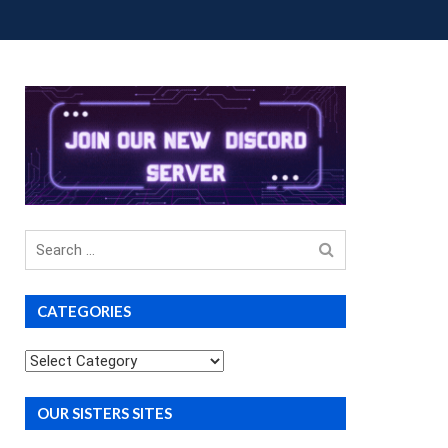
OUP BUYS
PREMIUM COURSES
DONATIONS
Search
for
CATEGORIES
Categories
OUR SISTERS SITES