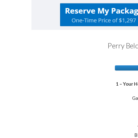
Perry Belc
1 – Your 
Ga
​