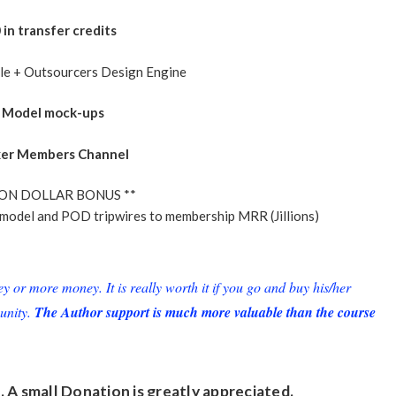
in transfer credits
ble + Outsourcers Design Engine
– Model mock-ups
xer Members Channel
ION DOLLAR BONUS **
model and POD tripwires to membership MRR (Jillions)
or more money. It is really worth it if you go and buy his/her
unity.
The Author support is much more valuable than the course
. A small
Donation
is greatly appreciated.