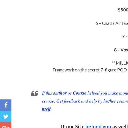
$500 
6 – Chad’s AirTa
7 
8 – Vo
**MILL
Framework on the secret 7-figure POD 
If this
Author
or
Course
helped you make money 
course. Get feedback and help by his/her comm
itself.
If our Site
helped you
as well