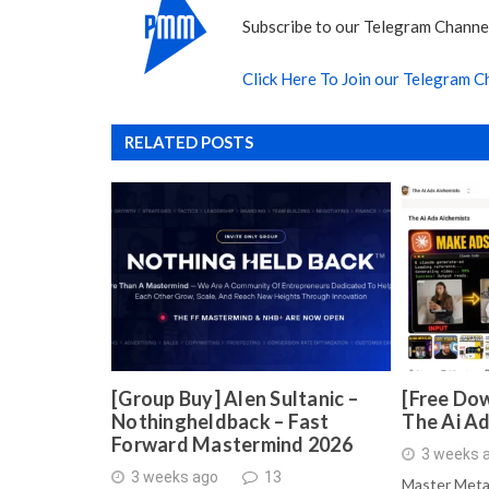
Subscribe to our Telegram Channel
Click Here To Join our Telegram C
RELATED POSTS
[Group Buy] Alen Sultanic –
[Free Dow
Nothingheldback – Fast
The Ai A
Forward Mastermind 2026
3 weeks 
3 weeks ago
13
Master Meta