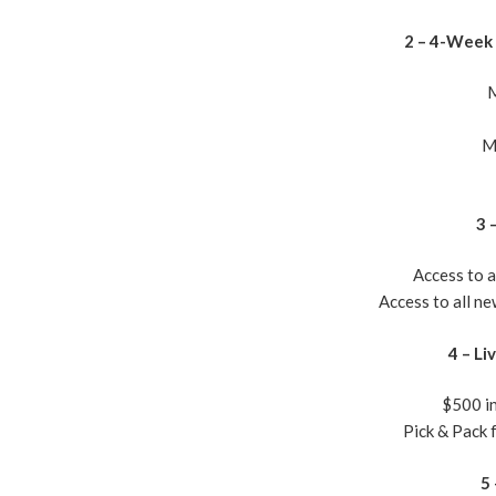
2 – 4-Week 
M
M
3 
Access to 
Access to all n
4 – Li
$500 in
​Pick & Pack
5