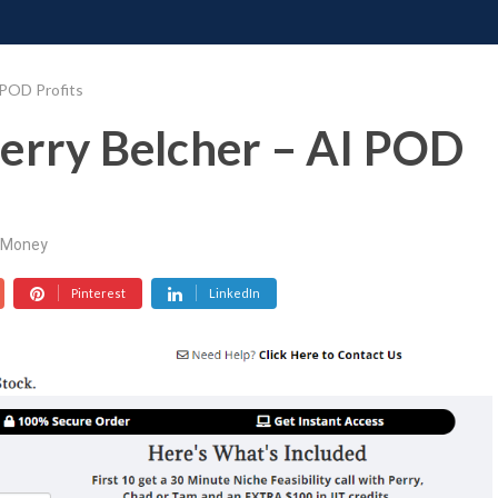
ONATE
CONTACT US
REQUESTS
PIMP MY MIND
GR
 POD Profits
erry Belcher – AI POD
Money
Pinterest
LinkedIn