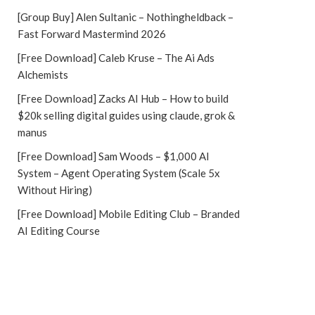
[Group Buy] Alen Sultanic – Nothingheldback –
Fast Forward Mastermind 2026
[Free Download] Caleb Kruse – The Ai Ads
Alchemists
[Free Download] Zacks AI Hub – How to build
$20k selling digital guides using claude, grok &
manus
[Free Download] Sam Woods – $1,000 AI
System – Agent Operating System (Scale 5x
Without Hiring)
[Free Download] Mobile Editing Club – Branded
AI Editing Course