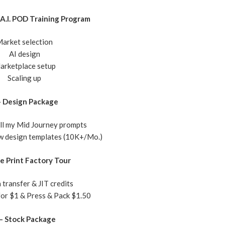
A.I. POD Training Program
arket selection
​AI design
arketplace setup
Scaling up
– Design Package
all my Mid Journey prompts
ew design templates (10K+/Mo.)
ve Print Factory Tour
 transfer & JIT credits
 for $1 & Press & Pack $1.50
 – Stock Package