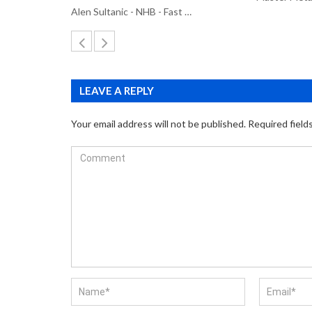
Alen Sultanic - NHB - Fast …
LEAVE A REPLY
Your email address will not be published.
Required field