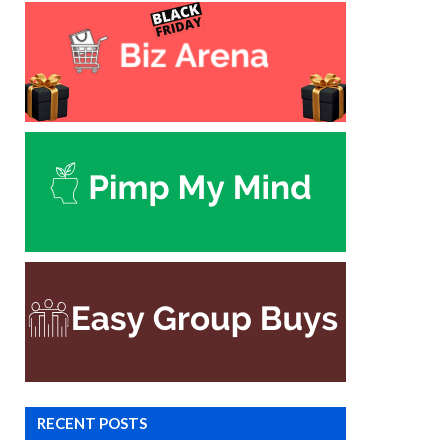
RECENT POSTS