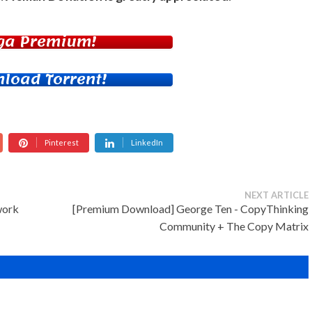
ga Premium!
load Torrent!
Pinterest
LinkedIn
NEXT ARTICLE
work
[Premium Download] George Ten - CopyThinking
Community + The Copy Matrix