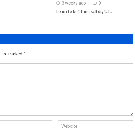
3 weeks ago
0
Learn to build and sell digital …
s are marked
*