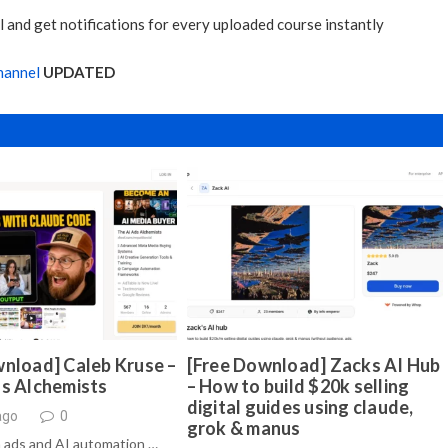
 and get notifications for every uploaded course instantly
hannel
UPDATED
nload] Caleb Kruse –
[Free Download] Zacks AI Hub
ds Alchemists
– How to build $20k selling
digital guides using claude,
ago
0
grok & manus
 ads and AI automation …