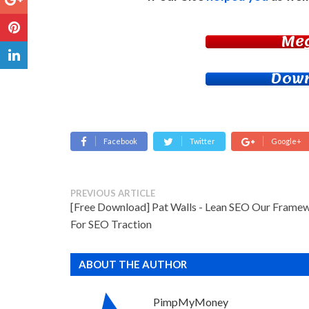
Me
Down
Facebook
Twitter
Google+
PREVIOUS ARTICLE
[Free Download] Pat Walls - Lean SEO Our Frame
For SEO Traction
ABOUT THE AUTHOR
PimpMyMoney