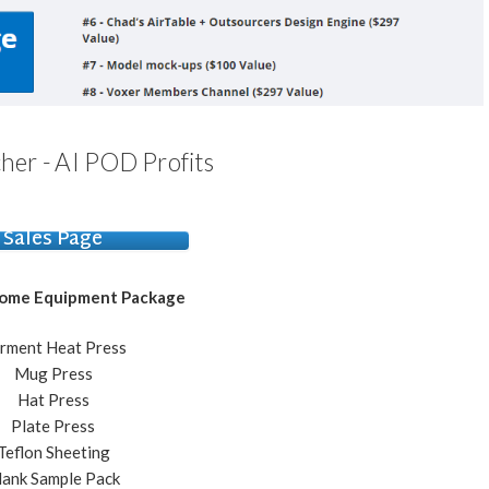
her - AI POD Profits
Sales Page
Home Equipment Package
rment Heat Press
​Mug Press
​Hat Press
​Plate Press
​Teflon Sheeting
Blank Sample Pack