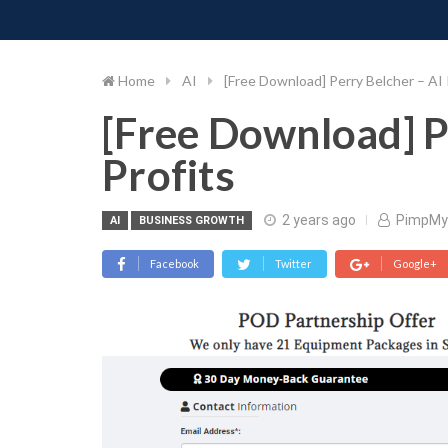
PIMP MY MONEY
D
Skip
to
content
Home
AI
[Free Download] Perry Belcher – AI
[Free Download] P
Profits
2 years ago
PimpMy
AI
BUSINESS GROWTH
Facebook
Twitter
Google+