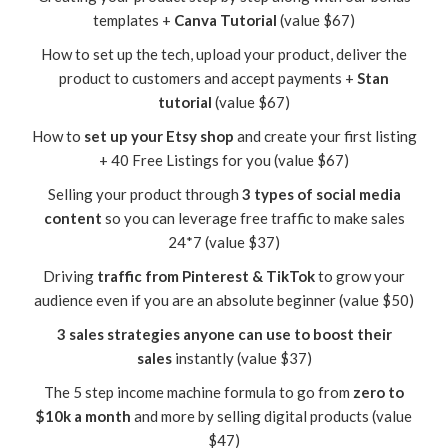
templates +
Canva Tutorial
(value $67)
How to set up the tech, upload your product, deliver the
product to customers and accept payments +
Stan
tutorial
(value $67)
How to
set up your Etsy shop
and create your first listing
+ 40 Free Listings for you (value $67)
Selling your product through
3 types of social media
content
so you can leverage free traffic to make sales
24*7 (value $37)
Driving
traffic from Pinterest & TikTok
to grow your
audience even if you are an absolute beginner (value $50)
3 sales strategies anyone can use to boost their
sales
instantly (value $37)
The 5 step income machine formula to go from
zero to
$10k a month
and more by selling digital products (value
$47)