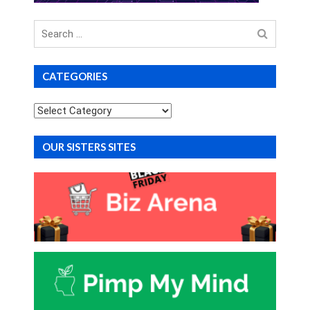
Search
for
CATEGORIES
Categories
OUR SISTERS SITES