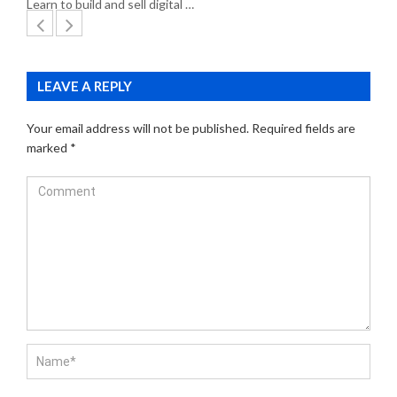
Learn to build and sell digital …
LEAVE A REPLY
Your email address will not be published.
Required fields are
marked
*