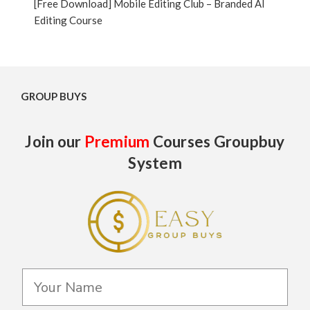
[Free Download] Mobile Editing Club – Branded AI
Editing Course
GROUP BUYS
Join our
Premium
Courses Groupbuy
System