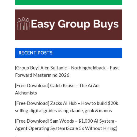
RECENT POSTS
[Group Buy] Alen Sultanic – Nothingheldback – Fast
Forward Mastermind 2026
[Free Download] Caleb Kruse – The Ai Ads
Alchemists
[Free Download] Zacks AI Hub – How to build $20k
selling digital guides using claude, grok & manus
[Free Download] Sam Woods – $1,000 AI System –
Agent Operating System (Scale 5x Without Hiring)