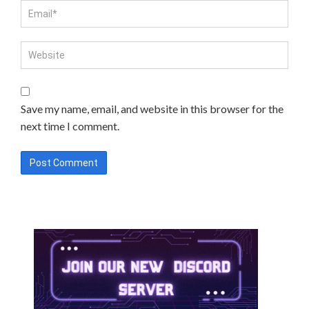
Save my name, email, and website in this browser for the
next time I comment.