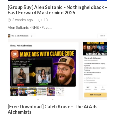
[Group Buy] Alen Sultanic – Nothingheldback –
Fast Forward Mastermind 2026
3 weeks ago
13
Alen Sultanic - NHB - Fast …
[Free Download] Caleb Kruse – The Ai Ads
Alchemists