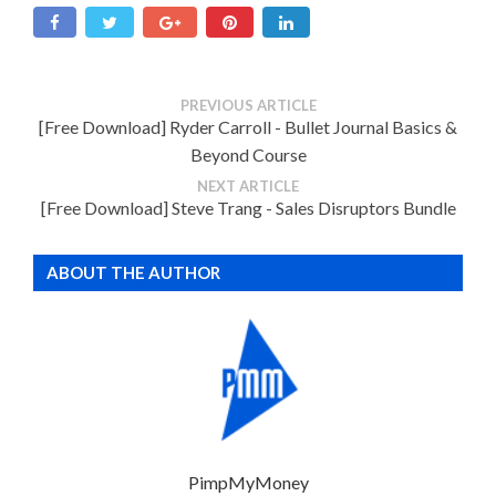
PREVIOUS ARTICLE
[Free Download] Ryder Carroll - Bullet Journal Basics &
Beyond Course
NEXT ARTICLE
[Free Download] Steve Trang - Sales Disruptors Bundle
ABOUT THE AUTHOR
PimpMyMoney