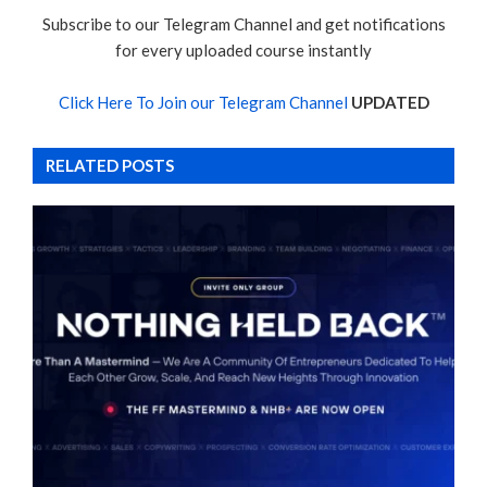
Subscribe to our Telegram Channel and get notifications
for every uploaded course instantly
Click Here To Join our Telegram Channel
UPDATED
RELATED POSTS