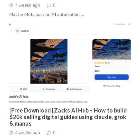
4 weeks ago
0
Master Meta ads and AI automation …
[Free Download] Zacks AI Hub – How to build
$20k selling digital guides using claude, grok
& manus
4 weeks ago
0