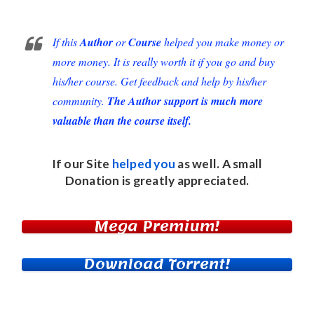
If this
Author
or
Course
helped you make money or
more money. It is really worth it if you go and buy
his/her course. Get feedback and help by his/her
community.
The Author support is much more
valuable than the course itself.
If our Site
helped you
as well. A small
Donation
is greatly appreciated.
Mega Premium!
Download Torrent!