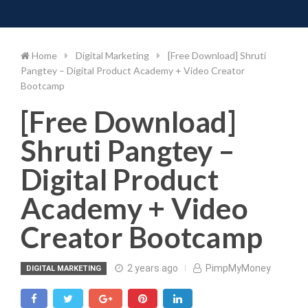
Toggle 
Skip
to
content
Home
Digital Marketing
[Free Download] Shruti
Pangtey – Digital Product Academy + Video Creator
Bootcamp
[Free Download]
Shruti Pangtey –
Digital Product
Academy + Video
Creator Bootcamp
2 years ago
PimpMyMoney
DIGITAL MARKETING