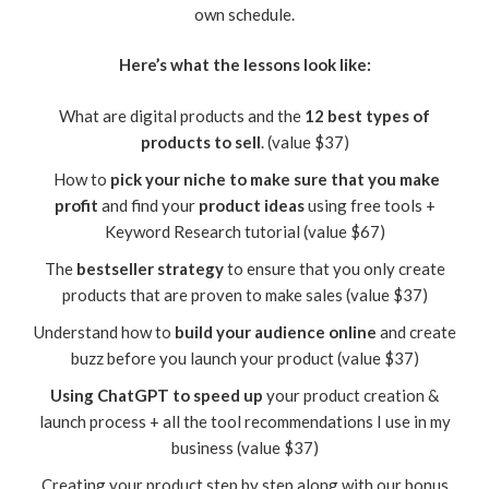
own schedule.
Here’s what the lessons look like:
What are digital products and the
12 best types of
products to sell
. (value $37)
How to
pick your niche to make sure that you make
profit
and find your
product ideas
using free tools +
Keyword Research tutorial (value $67)
The
bestseller strategy
to ensure that you only create
products that are proven to make sales (value $37)
Understand how to
build your audience online
and create
buzz before you launch your product (value $37)
Using ChatGPT to speed up
your product creation &
launch process + all the tool recommendations I use in my
business (value $37)
Creating your product step by step along with our bonus