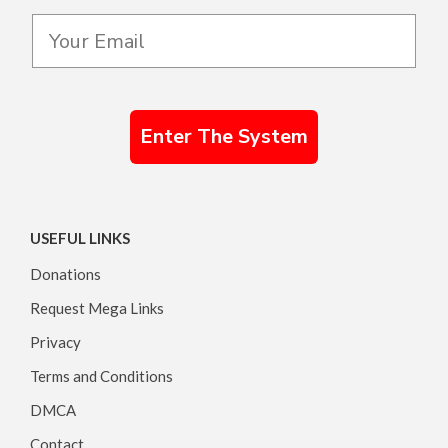
Enter The System
USEFUL LINKS
Donations
Request Mega Links
Privacy
Terms and Conditions
DMCA
Contact