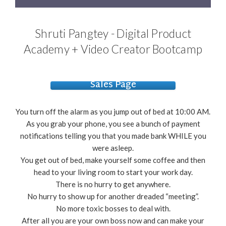
Shruti Pangtey - Digital Product
Academy + Video Creator Bootcamp
Sales Page
You turn off the alarm as you jump out of bed at 10:00 AM.
As you grab your phone, you see a bunch of payment
notifications telling you that you made bank WHILE you
were asleep.
You get out of bed, make yourself some coffee and then
head to your living room to start your work day.
There is no hurry to get anywhere.
No hurry to show up for another dreaded “meeting”.
No more toxic bosses to deal with.
After all you are your own boss now and can make your