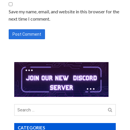
Save my name, email, and website in this browser for the
next time I comment.
Search
for
CATEGORIES