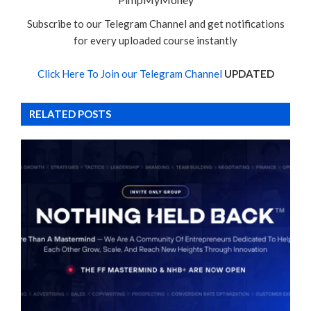
Subscribe to our Telegram Channel and get notifications
for every uploaded course instantly
Click Here To Join our Telegram Channel
UPDATED
RELATED POSTS