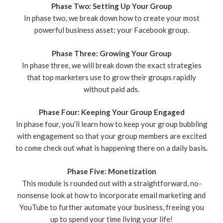
Phase Two: Setting Up Your Group
In phase two, we break down how to create your most
powerful business asset: your Facebook group.
Phase Three: Growing Your Group
In phase three, we will break down the exact strategies
that top marketers use to grow their groups rapidly
without paid ads.
Phase Four: Keeping Your Group Engaged
In phase four, you’ll learn how to keep your group bubbling
with engagement so that your group members are excited
to come check out what is happening there on a daily basis.
Phase Five: Monetization
This module is rounded out with a straightforward, no-
nonsense look at how to incorporate email marketing and
YouTube to further automate your business, freeing you
up to spend your time living your life!