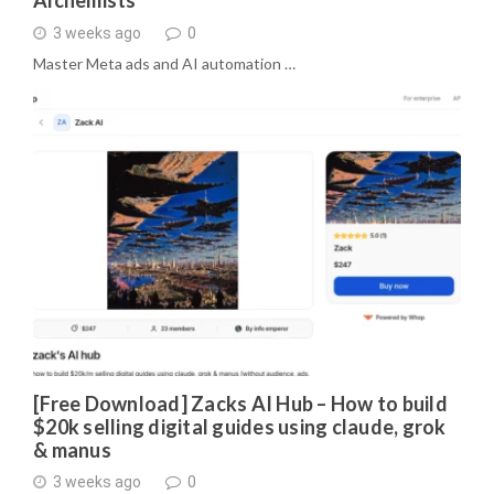
3 weeks ago
0
Master Meta ads and AI automation …
[Free Download] Zacks AI Hub – How to build
$20k selling digital guides using claude, grok
& manus
3 weeks ago
0