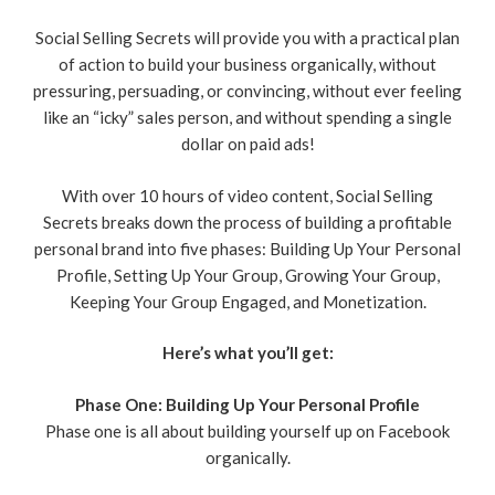
Social Selling Secrets will provide you with a practical plan
of action to build your business organically, without
pressuring, persuading, or convincing, without ever feeling
like an “icky” sales person, and without spending a single
dollar on paid ads!
With over 10 hours of video content, Social Selling
Secrets breaks down the process of building a profitable
personal brand into five phases: Building Up Your Personal
Profile, Setting Up Your Group, Growing Your Group,
Keeping Your Group Engaged, and Monetization.
Here’s what you’ll get:
Phase One: Building Up Your Personal Profile
Phase one is all about building yourself up on Facebook
organically.