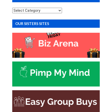
Categories
OUR SISTERS SITES