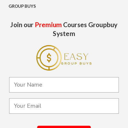
GROUP BUYS
Join our
Premium
Courses Groupbuy
System