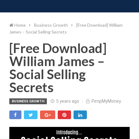
Toggle 
Skip
to
content
Home
Business Growth
[Free Download] William
James – Social Selling Secrets
[Free Download]
William James –
Social Selling
Secrets
5 years ago
PimpMyMoney
BUSINESS GROWTH