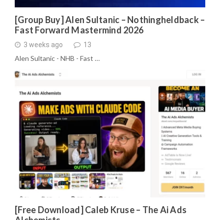
[Group Buy] Alen Sultanic – Nothingheldback –
Fast Forward Mastermind 2026
3 weeks ago
13
Alen Sultanic - NHB - Fast …
[Free Download] Caleb Kruse – The Ai Ads
Alchemists