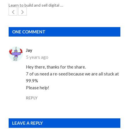
Learn to build and sell digital …
ONE COMMENT
Jay
5 years ago
Hey there, thanks for the share.
7 of us need a re-seed because we are all stuck at
99.9%
Please help!
REPLY
LEAVE A REPLY