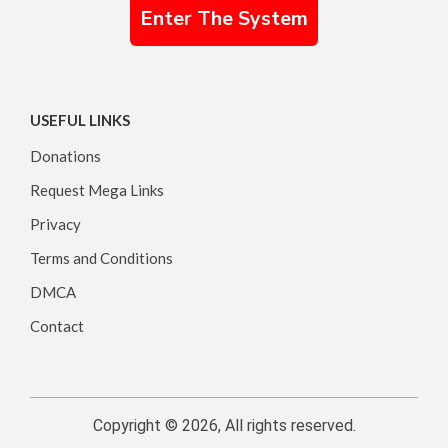
Enter The System
USEFUL LINKS
Donations
Request Mega Links
Privacy
Terms and Conditions
DMCA
Contact
Copyright © 2026, All rights reserved.