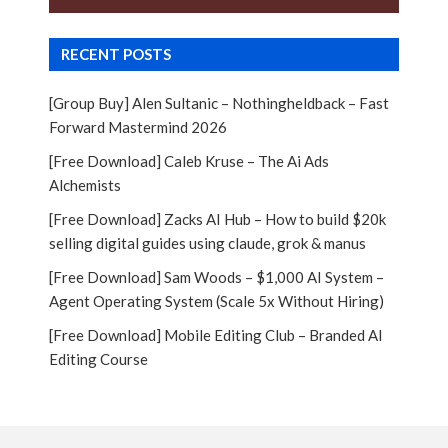
RECENT POSTS
[Group Buy] Alen Sultanic – Nothingheldback – Fast
Forward Mastermind 2026
[Free Download] Caleb Kruse – The Ai Ads
Alchemists
[Free Download] Zacks AI Hub – How to build $20k
selling digital guides using claude, grok & manus
[Free Download] Sam Woods – $1,000 AI System –
Agent Operating System (Scale 5x Without Hiring)
[Free Download] Mobile Editing Club – Branded AI
Editing Course