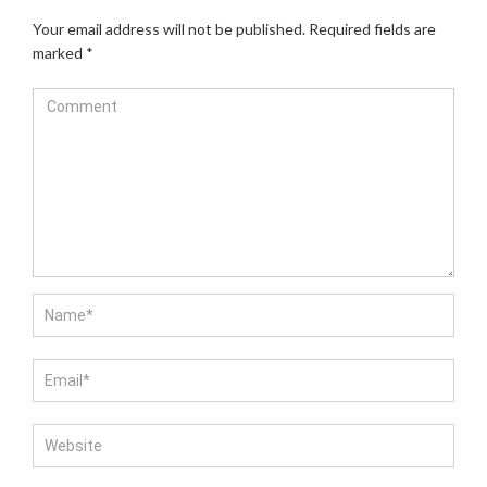
Your email address will not be published.
Required fields are
marked
*