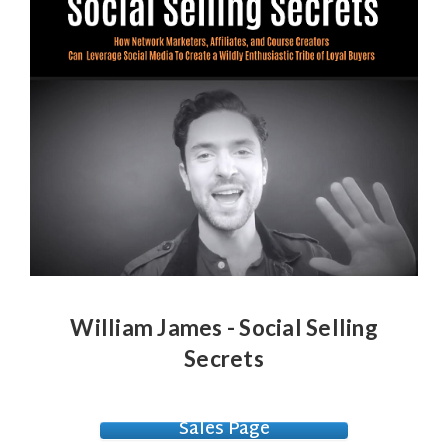
William James - Social Selling
Secrets
Sales Page