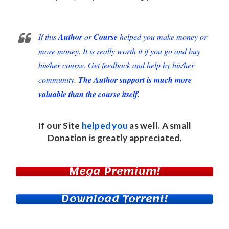
If this
Author
or
Course
helped you make money or
more money. It is really worth it if you go and buy
his/her course. Get feedback and help by his/her
community.
The Author support is much more
valuable than the course itself.
If our Site
helped you
as well. A small
Donation
is greatly appreciated.
Mega Premium!
Download Torrent!