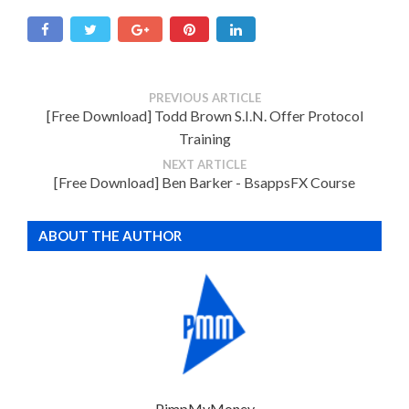
PREVIOUS ARTICLE
[Free Download] Todd Brown S.I.N. Offer Protocol
Training
NEXT ARTICLE
[Free Download] Ben Barker - BsappsFX Course
ABOUT THE AUTHOR
PimpMyMoney