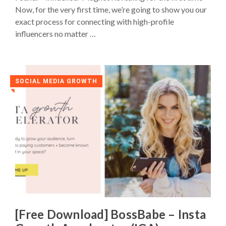
Now, for the very first time, we’re going to show you our
exact process for connecting with high-profile
influencers no matter …
SOCIAL MEDIA GROWTH
◥
[Free Download] BossBabe – Insta