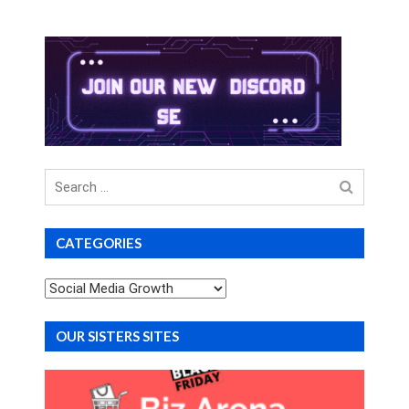
Search
for
CATEGORIES
Categories
OUR SISTERS SITES