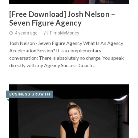
[Free Download] Josh Nelson –
Seven Figure Agency
4 years ago
PimpMyMoney
Josh Nelson - Seven Figure Agency What Is An Agency
Acceleration Session? It is a complementary
conversation: There is absolutely no charge. You speak
directly with my Agency Success Coach …
BUSINESS GROWTH
◥