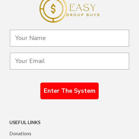
Enter The System
USEFUL LINKS
Donations