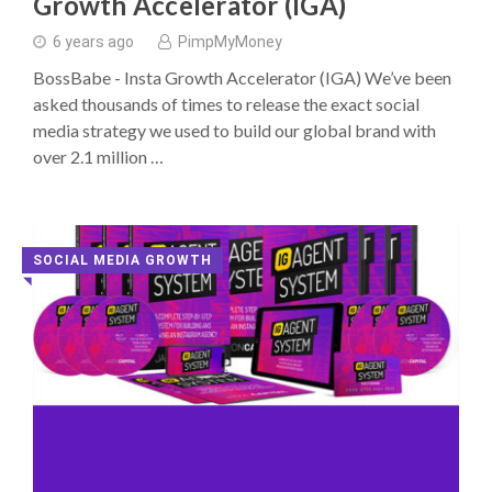
Growth Accelerator (IGA)
6 years ago
PimpMyMoney
BossBabe - Insta Growth Accelerator (IGA) We’ve been
asked thousands of times to release the exact social
media strategy we used to build our global brand with
over 2.1 million …
SOCIAL MEDIA GROWTH
◥