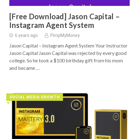
[Free Download] Jason Capital –
Instagram Agent System
6 years ago
PimpMyMoney
Jason Capital – Instagram Agent System Your Instructor
Jason Capital Jason Capital was rejected by every good
college. So he took a $100 birthday gift from his mom
and became …
SOCIAL MEDIA GROWTH
◥