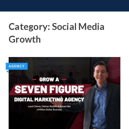
Toggle 
Skip
to
content
Category:
Social Media
Growth
AGENCY
◥