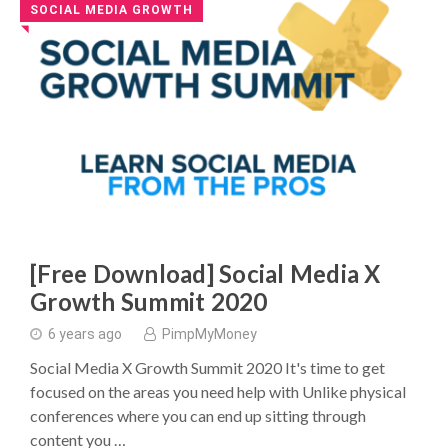
SOCIAL MEDIA GROWTH
◥
[Free Download] Social Media X
Growth Summit 2020
6 years ago
PimpMyMoney
Social Media X Growth Summit 2020 It's time to get
focused on the areas you need help with Unlike physical
conferences where you can end up sitting through
content you …