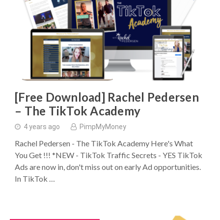
[Free Download] Rachel Pedersen
– The TikTok Academy
4 years ago
PimpMyMoney
Rachel Pedersen - The TikTok Academy Here's What
You Get !!! ​*NEW - TikTok Traffic Secrets - YES TikTok
Ads are now in, don't miss out on early Ad opportunities.
In TikTok …