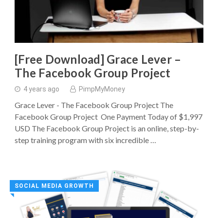
[Free Download] Grace Lever –
The Facebook Group Project
4 years ago
PimpMyMoney
Grace Lever - The Facebook Group Project The
Facebook Group Project One Payment Today of $1,997
USD The Facebook Group Project is an online, step-by-
step training program with six incredible …
SOCIAL MEDIA GROWTH
◥