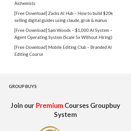
Alchemists
[Free Download] Zacks AI Hub – How to build $20k
selling digital guides using claude, grok & manus
[Free Download] Sam Woods – $1,000 AI System –
Agent Operating System (Scale 5x Without Hiring)
[Free Download] Mobile Editing Club – Branded AI
Editing Course
GROUP BUYS
Join our
Premium
Courses Groupbuy
System