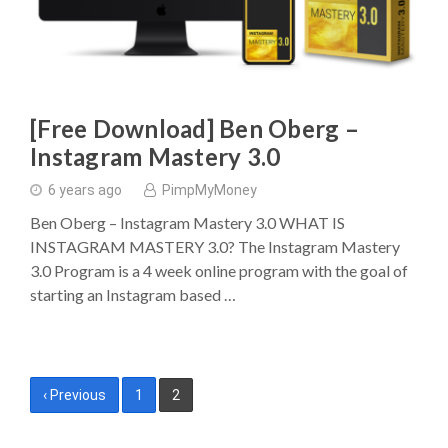
[Free Download] Ben Oberg –
Instagram Mastery 3.0
6 years ago
PimpMyMoney
Ben Oberg – Instagram Mastery 3.0 WHAT IS
INSTAGRAM MASTERY 3.0? The Instagram Mastery
3.0 Program is a 4 week online program with the goal of
starting an Instagram based …
Posts
‹ Previous
1
2
pagination