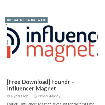
SOCIAL MEDIA GROWTH
◥
[Free Download] Foundr –
Influencer Magnet
6 years ago
PimpMyMoney
Foundr - Influencer Magnet Revealing for the first time