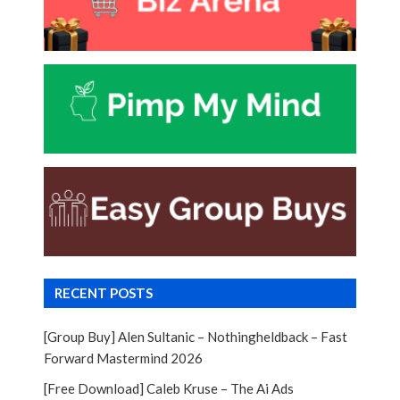
RECENT POSTS
[Group Buy] Alen Sultanic – Nothingheldback – Fast
Forward Mastermind 2026
[Free Download] Caleb Kruse – The Ai Ads