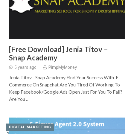
[Free Download] Jenia Titov –
Snap Academy
5 years ago
PimpMyMoney
Jenia Titov - Snap Academy Find Your Success With E-
Commerce On Snapchat Are You Tired Of Working To
Keep Facebook/Google Ads Open Just For You To Fail?
Are You …
DIGITAL MARKETING
◥