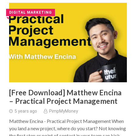
DIGITAL MARKETING
◥
[Free Download] Matthew Encina
– Practical Project Management
5 years ago
PimpMyMoney
Matthew Encina - Practical Project Management When
you land a new project, where do you start? Not knowing
the first step or point of contact in your team can kick …