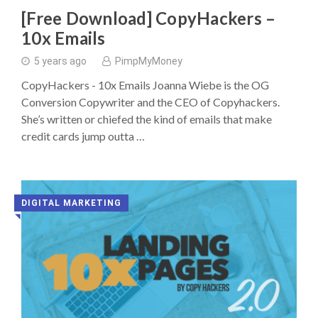
[Free Download] CopyHackers –
10x Emails
5 years ago
PimpMyMoney
CopyHackers - 10x Emails Joanna Wiebe is the OG
Conversion Copywriter and the CEO of Copyhackers.
She’s written or chiefed the kind of emails that make
credit cards jump outta …
DIGITAL MARKETING
◥