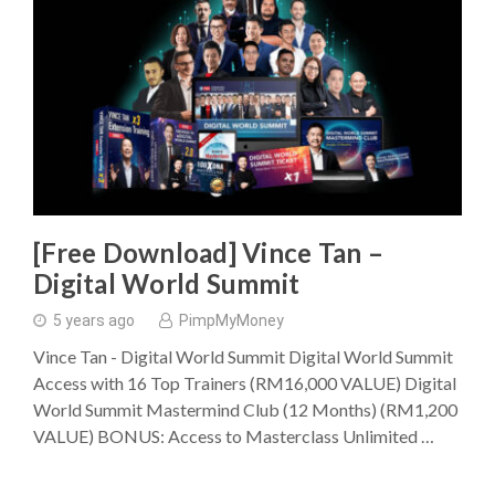
[Free Download] Vince Tan –
Digital World Summit
5 years ago
PimpMyMoney
Vince Tan - Digital World Summit Digital World Summit
Access with 16 Top Trainers (RM16,000 VALUE) Digital
World Summit Mastermind Club (12 Months) (RM1,200
VALUE) BONUS: Access to Masterclass Unlimited …