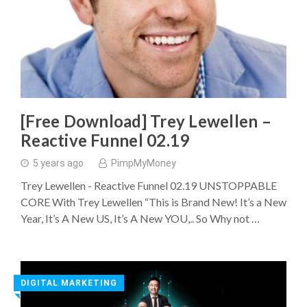
[Free Download] Trey Lewellen –
Reactive Funnel 02.19
5 years ago
PimpMyMoney
Trey Lewellen - Reactive Funnel 02.19 UNSTOPPABLE
CORE With Trey Lewellen “This is Brand New! It’s a New
Year, It’s A New US, It’s A New YOU,.. So Why not …
DIGITAL MARKETING
◥