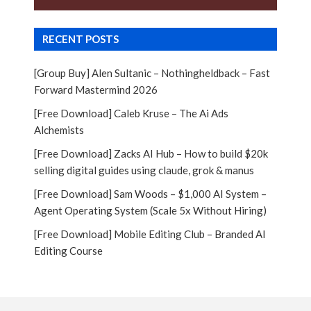
RECENT POSTS
[Group Buy] Alen Sultanic – Nothingheldback – Fast
Forward Mastermind 2026
[Free Download] Caleb Kruse – The Ai Ads
Alchemists
[Free Download] Zacks AI Hub – How to build $20k
selling digital guides using claude, grok & manus
[Free Download] Sam Woods – $1,000 AI System –
Agent Operating System (Scale 5x Without Hiring)
[Free Download] Mobile Editing Club – Branded AI
Editing Course