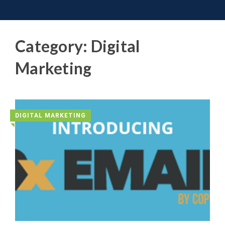
Toggle 
Skip
to
content
Category:
Digital
Marketing
DIGITAL MARKETING
◥