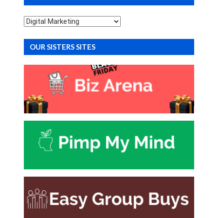
Categories
OUR SISTERS SITES