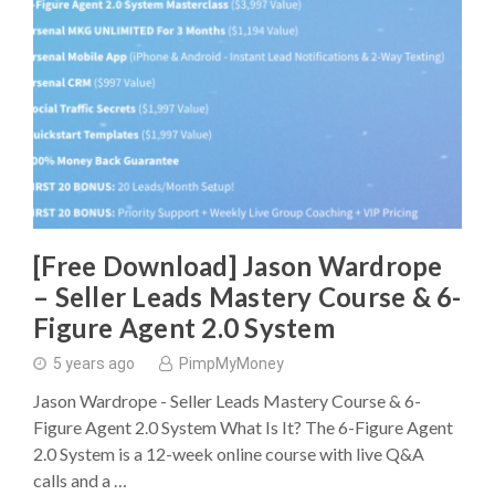
[Free Download] Jason Wardrope
– Seller Leads Mastery Course & 6-
Figure Agent 2.0 System
5 years ago
PimpMyMoney
Jason Wardrope - Seller Leads Mastery Course & 6-
Figure Agent 2.0 System What Is It? The 6-Figure Agent
2.0 System is a 12-week online course with live Q&A
calls and a …