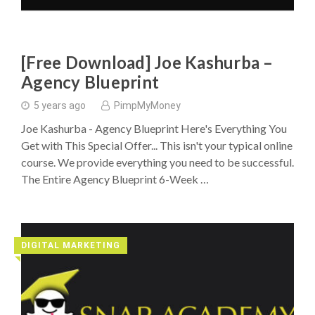
[Free Download] Joe Kashurba –
Agency Blueprint
5 years ago
PimpMyMoney
Joe Kashurba - Agency Blueprint Here's Everything You
Get with This Special Offer... This isn't your typical online
course. We provide everything you need to be successful.
The Entire Agency Blueprint 6-Week …
DIGITAL MARKETING
◥