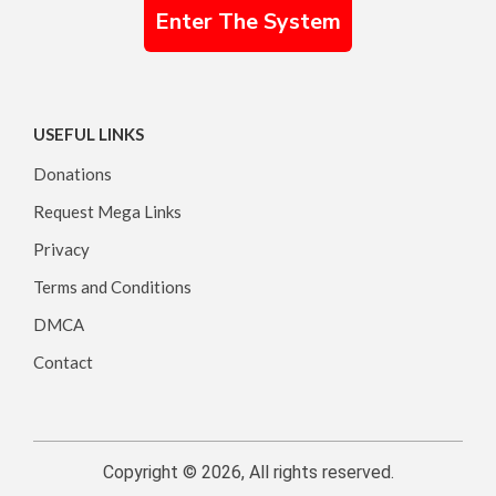
Enter The System
USEFUL LINKS
Donations
Request Mega Links
Privacy
Terms and Conditions
DMCA
Contact
Copyright © 2026, All rights reserved.