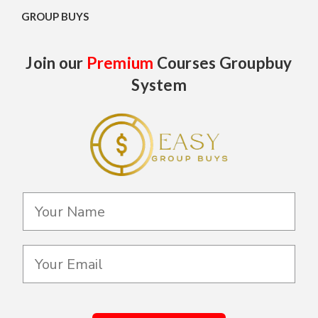
GROUP BUYS
Join our
Premium
Courses Groupbuy
System