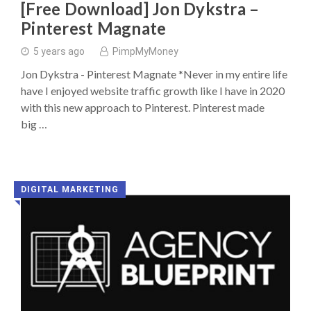
[Free Download] Jon Dykstra –
Pinterest Magnate
5 years ago
PimpMyMoney
Jon Dykstra - Pinterest Magnate *Never in my entire life
have I enjoyed website traffic growth like I have in 2020
with this new approach to Pinterest. Pinterest made
big …
DIGITAL MARKETING
◥