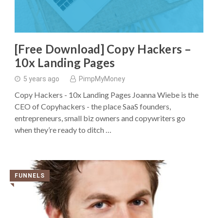
[Free Download] Copy Hackers –
10x Landing Pages
5 years ago
PimpMyMoney
Copy Hackers - 10x Landing Pages Joanna Wiebe is the
CEO of Copyhackers - the place SaaS founders,
entrepreneurs, small biz owners and copywriters go
when they’re ready to ditch …
FUNNELS
◥