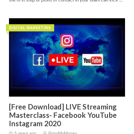
DIGITAL MARKETING
◥
[Free Download] LIVE Streaming
Masterclass- Facebook YouTube
Instagram 2020
5 years ago
PimpMyMoney