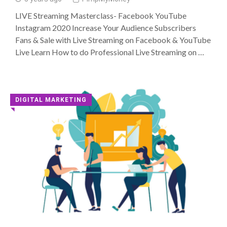
LIVE Streaming Masterclass- Facebook YouTube
Instagram 2020 Increase Your Audience Subscribers
Fans & Sale with Live Streaming on Facebook & YouTube
Live Learn How to do Professional Live Streaming on …
DIGITAL MARKETING
◥