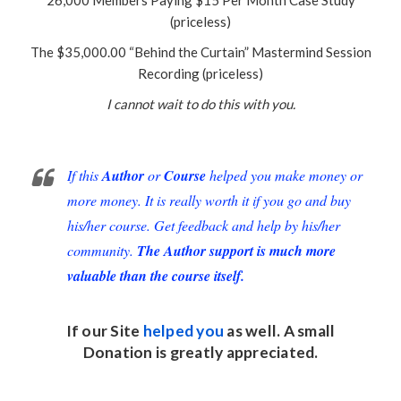
(priceless)
The $35,000.00 “Behind the Curtain” Mastermind Session
Recording (priceless)
I cannot wait to do this with you.
If this
Author
or
Course
helped you make money or
more money. It is really worth it if you go and buy
his/her course. Get feedback and help by his/her
community.
The Author support is much more
valuable than the course itself.
If our Site
helped you
as well. A small
Donation
is greatly appreciated.