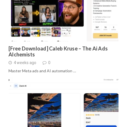
[Free Download] Caleb Kruse – The Ai Ads
Alchemists
4 weeks ago
0
Master Meta ads and AI automation …