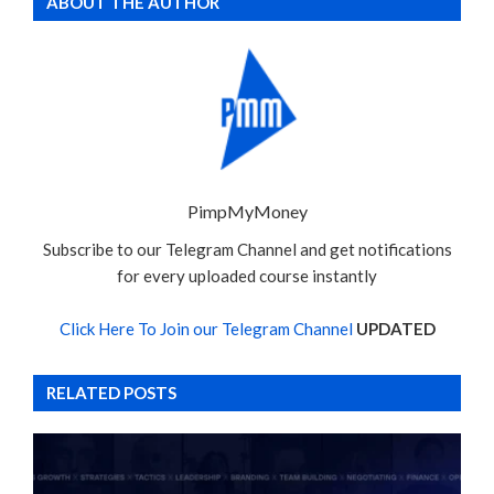
ABOUT THE AUTHOR
PimpMyMoney
Subscribe to our Telegram Channel and get notifications
for every uploaded course instantly
Click Here To Join our Telegram Channel
UPDATED
RELATED POSTS