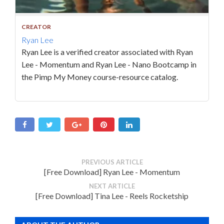
CREATOR
Ryan Lee
Ryan Lee is a verified creator associated with Ryan
Lee - Momentum and Ryan Lee - Nano Bootcamp in
the Pimp My Money course-resource catalog.
PREVIOUS ARTICLE
[Free Download] Ryan Lee - Momentum
NEXT ARTICLE
[Free Download] Tina Lee - Reels Rocketship