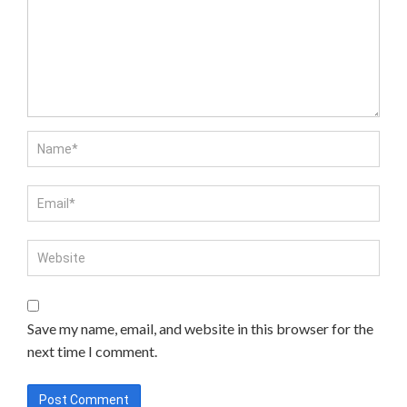
Save my name, email, and website in this browser for the
next time I comment.