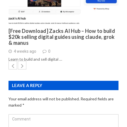
[Free Download] Zacks AI Hub – How to build
$20k selling digital guides using claude, grok
& manus
4 weeks ago
0
Learn to build and sell digital …
LEAVE A REPLY
Your email address will not be published.
Required fields are
marked
*