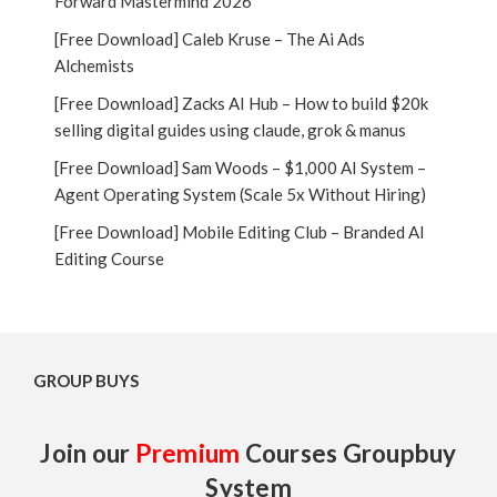
Forward Mastermind 2026
[Free Download] Caleb Kruse – The Ai Ads
Alchemists
[Free Download] Zacks AI Hub – How to build $20k
selling digital guides using claude, grok & manus
[Free Download] Sam Woods – $1,000 AI System –
Agent Operating System (Scale 5x Without Hiring)
[Free Download] Mobile Editing Club – Branded AI
Editing Course
GROUP BUYS
Join our
Premium
Courses Groupbuy
System