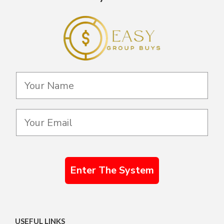
Enter The System
USEFUL LINKS