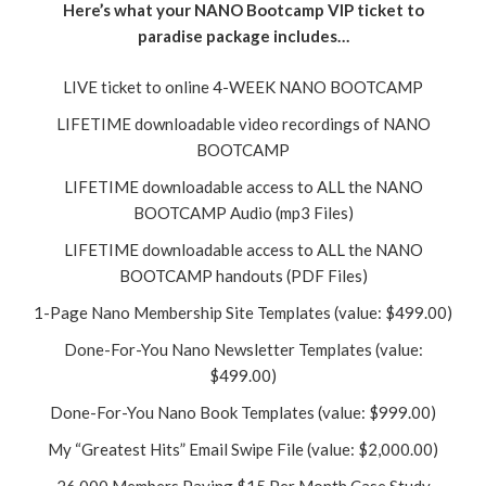
Here’s what your NANO Bootcamp VIP ticket to
paradise package includes…
LIVE ticket to online 4-WEEK NANO BOOTCAMP
LIFETIME downloadable video recordings of NANO
BOOTCAMP
LIFETIME downloadable access to ALL the NANO
BOOTCAMP Audio (mp3 Files)
LIFETIME downloadable access to ALL the NANO
BOOTCAMP handouts (PDF Files)
1-Page Nano Membership Site Templates (value: $499.00)
Done-For-You Nano Newsletter Templates (value:
$499.00)
Done-For-You Nano Book Templates (value: $999.00)
My “Greatest Hits” Email Swipe File (value: $2,000.00)
26,000 Members Paying $15 Per Month Case Study