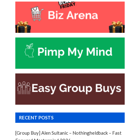
RECENT POSTS
[Group Buy] Alen Sultanic – Nothingheldback – Fast