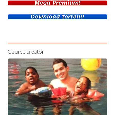
Mega Premium!
Download Torrent!
Course creator