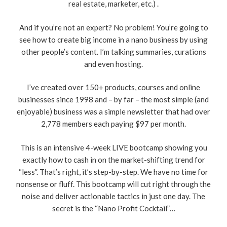
real estate, marketer, etc.) .
And if you’re not an expert? No problem! You’re going to
see how to create big income in a nano business by using
other people’s content. I’m talking summaries, curations
and even hosting.
I’ve created over 150+ products, courses and online
businesses since 1998 and – by far – the most simple (and
enjoyable) business was a simple newsletter that had over
2,778 members each paying $97 per month.
This is an intensive 4-week LIVE bootcamp showing you
exactly how to cash in on the market-shifting trend for
“less”. That’s right, it’s step-by-step. We have no time for
nonsense or fluff. This bootcamp will cut right through the
noise and deliver actionable tactics in just one day. The
secret is the “Nano Profit Cocktail”…