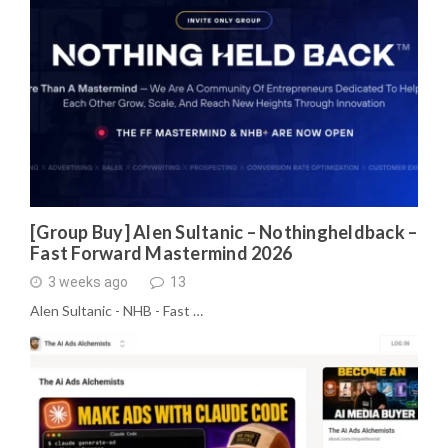
[Group Buy] Alen Sultanic – Nothingheldback –
Fast Forward Mastermind 2026
3 weeks ago
13
Alen Sultanic - NHB - Fast …