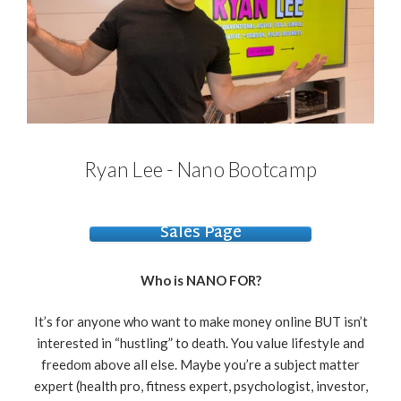
Ryan Lee - Nano Bootcamp
Sales Page
Who is NANO FOR?
It’s for anyone who want to make money online BUT isn’t
interested in “hustling” to death. You value lifestyle and
freedom above all else. Maybe you’re a subject matter
expert (health pro, fitness expert, psychologist, investor,