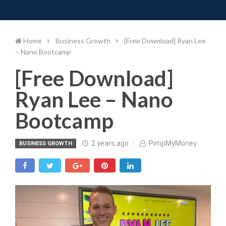
Toggle 
Skip
to
content
Home
Business Growth
[Free Download] Ryan Lee
– Nano Bootcamp
[Free Download]
Ryan Lee – Nano
Bootcamp
2 years ago
PimpMyMoney
BUSINESS GROWTH