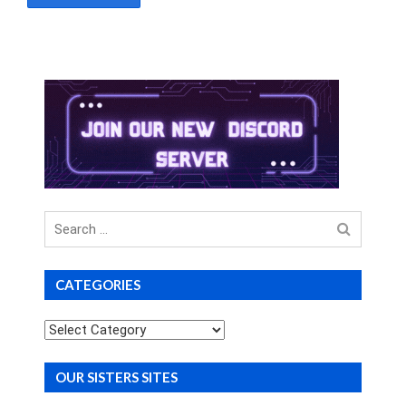
Search
for
CATEGORIES
Categories
OUR SISTERS SITES